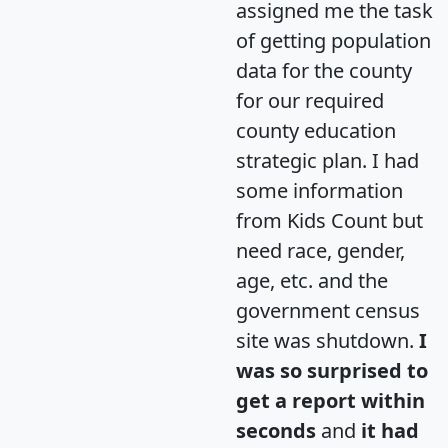
assigned me the task
of getting population
data for the county
for our required
county education
strategic plan. I had
some information
from Kids Count but
need race, gender,
age, etc. and the
government census
site was shutdown.
I
was so surprised to
get a report within
seconds
and
it had