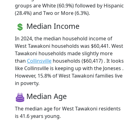
groups are White (60.9%) followed by Hispanic
(28.4%) and Two or More (6.3%).
Median Income
In 2024, the median household income of
West Tawakoni households was $60,441. West
Tawakoni households made slightly more
than
Collinsville
households ($60,417) . It looks
like Collinsville is keeping up with the Joneses .
However, 15.8% of West Tawakoni families live
in poverty.
Median Age
The median age for West Tawakoni residents
is 41.6 years young.