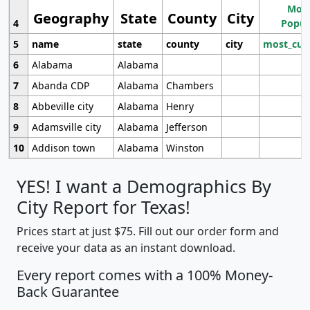
Most
Geography
State
County
City
4
Popul
5
name
state
county
city
most_cur
6
Alabama
Alabama
7
Abanda CDP
Alabama
Chambers
8
Abbeville city
Alabama
Henry
9
Adamsville city
Alabama
Jefferson
10
Addison town
Alabama
Winston
YES! I want a Demographics By
City Report for Texas!
Prices start at just $75. Fill out our order form and
receive your data as an instant download.
Every report comes with a 100% Money-
Back Guarantee