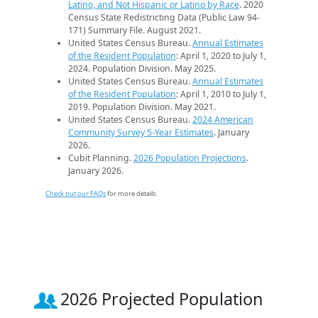
Latino, and Not Hispanic or Latino by Race
. 2020
Census State Redistricting Data (Public Law 94-
171) Summary File. August 2021.
United States Census Bureau.
Annual Estimates
of the Resident Population
: April 1, 2020 to July 1,
2024. Population Division. May 2025.
United States Census Bureau.
Annual Estimates
of the Resident Population
: April 1, 2010 to July 1,
2019. Population Division. May 2021.
United States Census Bureau.
2024 American
Community Survey 5-Year Estimates
. January
2026.
Cubit Planning.
2026 Population Projections
.
January 2026.
Check out our FAQs
for more details.
2026 Projected Population