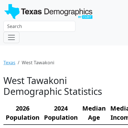
Texas
West Tawakoni
West Tawakoni
Demographic Statistics
2026
2024
Median
Medi
Population
Population
Age
Inco