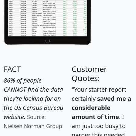
FACT
Customer
Quotes:
86% of people
CANNOT find the data
"Your starter report
they're looking for on
certainly
saved me a
the US Census Bureau
considerable
website.
amount of time
. I
Source:
am just too busy to
Nielsen Norman Group
garner this needed