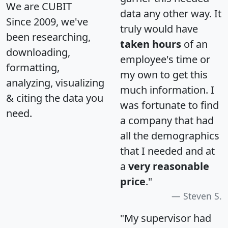
We are CUBIT
data any other way. It
Since 2009, we've
truly would have
been researching,
taken hours
of an
downloading,
employee's time or
formatting,
my own to get this
analyzing, visualizing
much information. I
& citing the data you
was fortunate to find
need.
a company that had
all the demographics
that I needed and at
a
very reasonable
price
."
Steven S.
"My supervisor had