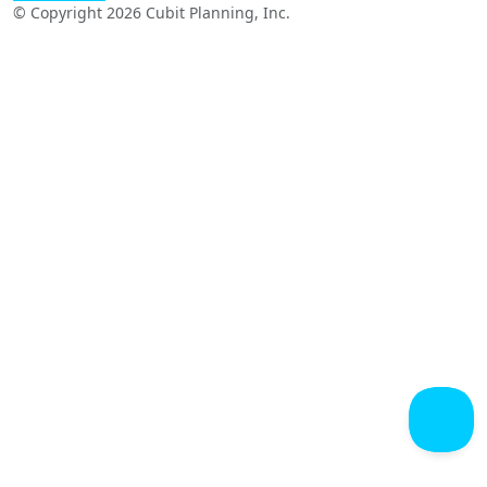
© Copyright 2026 Cubit Planning, Inc.