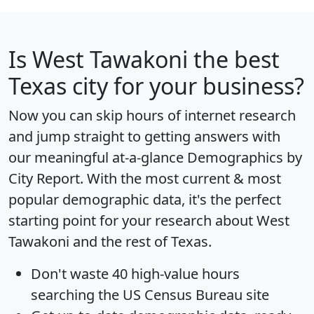
Is
West Tawakoni
the best
Texas city for your business?
Now you can skip hours of internet research
and jump straight to getting answers with
our meaningful at-a-glance
Demographics by
City Report
. With the most current & most
popular demographic data, it's the perfect
starting point for your research about West
Tawakoni and the rest of Texas.
Don't waste 40 high-value hours
searching the US Census Bureau site