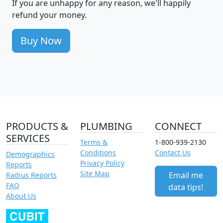
If you are unhappy for any reason, we'll happily
refund your money.
Buy Now
PRODUCTS &
PLUMBING
CONNECT
SERVICES
Terms &
1-800-939-2130
Conditions
Contact Us
Demographics
Privacy Policy
Reports
Site Map
Email me
Radius Reports
FAQ
data tips!
About Us