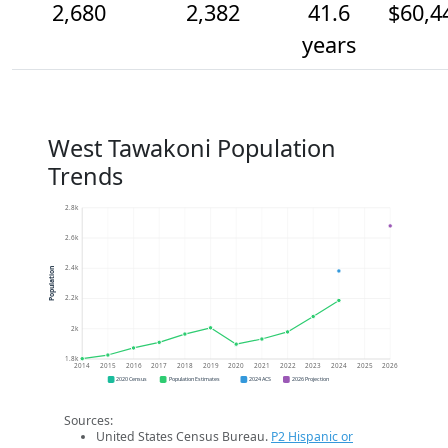
2,680
2,382
41.6
$60,4
years
West Tawakoni Population
Trends
2.8k
2.6k
2.4k
Population
2.2k
2k
1.8k
2014
2015
2016
2017
2018
2019
2020
2021
2022
2023
2024
2025
2026
2020 Census
Population Estimates
2024 ACS
2026 Projection
Sources:
United States Census Bureau.
P2 Hispanic or