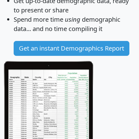
Get
up-to-date
demographic data, ready
to present or share
Spend more time
using
demographic
data... and
no time
compiling it
Get an instant Demographics Report