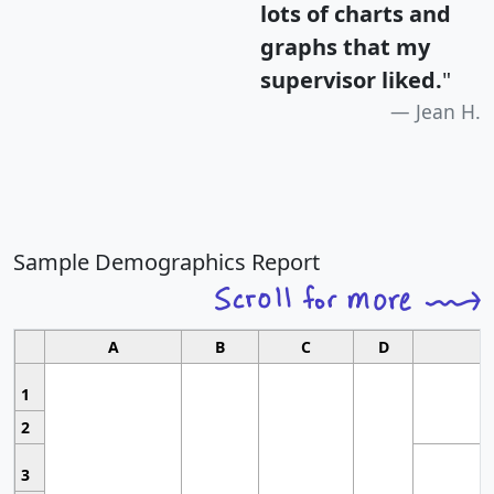
lots of charts and
graphs that my
supervisor liked.
"
Jean H.
Sample Demographics Report
A
B
C
D
1
2
3