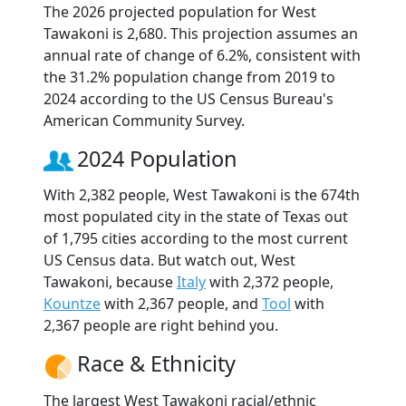
The 2026 projected population for West
Tawakoni is 2,680. This projection assumes an
annual rate of change of 6.2%, consistent with
the 31.2% population change from 2019 to
2024 according to the US Census Bureau's
American Community Survey.
2024 Population
With 2,382 people, West Tawakoni is the 674th
most populated city in the state of Texas out
of 1,795 cities according to the most current
US Census data. But watch out, West
Tawakoni, because
Italy
with 2,372 people,
Kountze
with 2,367 people, and
Tool
with
2,367 people are right behind you.
Race & Ethnicity
The largest West Tawakoni racial/ethnic