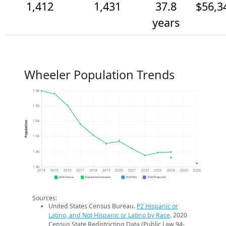
1,412
1,431
37.8
$56,3
years
Wheeler Population Trends
1.6k
1.6k
1.6k
Population
1.5k
1.4k
1.4k
2014
2015
2016
2017
2018
2019
2020
2021
2022
2023
2024
2025
2026
2020 Census
Population Estimates
2024 ACS
2026 Projection
Sources:
United States Census Bureau.
P2 Hispanic or
Latino, and Not Hispanic or Latino by Race
. 2020
Census State Redistricting Data (Public Law 94-