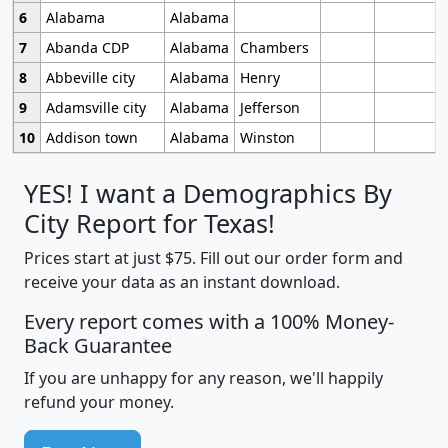
6
Alabama
Alabama
7
Abanda CDP
Alabama
Chambers
8
Abbeville city
Alabama
Henry
9
Adamsville city
Alabama
Jefferson
10
Addison town
Alabama
Winston
YES! I want a Demographics By
City Report for Texas!
Prices start at just $75. Fill out our order form and
receive your data as an instant download.
Every report comes with a 100% Money-
Back Guarantee
If you are unhappy for any reason, we'll happily
refund your money.