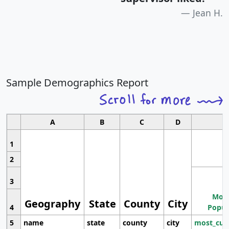
Jean H.
Sample Demographics Report
A
B
C
D
1
2
3
Most
Geography
State
County
City
4
Popul
5
name
state
county
city
most_cur