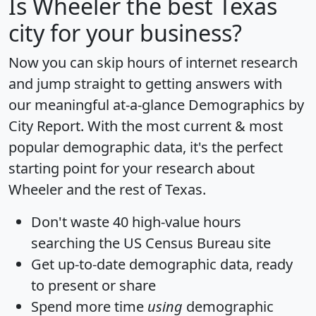
Is
Wheeler
the best Texas
city for your business?
Now you can skip hours of internet research
and jump straight to getting answers with
our meaningful at-a-glance
Demographics by
City Report
. With the most current & most
popular demographic data, it's the perfect
starting point for your research about
Wheeler and the rest of Texas.
Don't waste 40 high-value hours
searching the US Census Bureau site
Get
up-to-date
demographic data, ready
to present or share
Spend more time
using
demographic