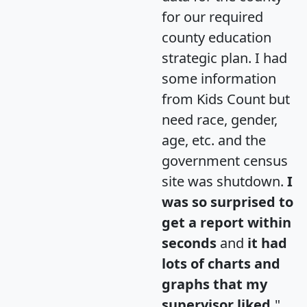
for our required
county education
strategic plan. I had
some information
from Kids Count but
need race, gender,
age, etc. and the
government census
site was shutdown.
I
was so surprised to
get a report within
seconds
and
it had
lots of charts and
graphs that my
supervisor liked.
"