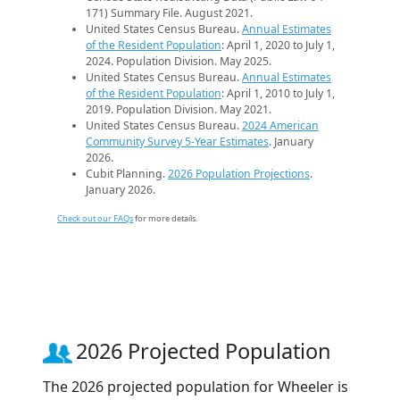
171) Summary File. August 2021.
United States Census Bureau.
Annual Estimates
of the Resident Population
: April 1, 2020 to July 1,
2024. Population Division. May 2025.
United States Census Bureau.
Annual Estimates
of the Resident Population
: April 1, 2010 to July 1,
2019. Population Division. May 2021.
United States Census Bureau.
2024 American
Community Survey 5-Year Estimates
. January
2026.
Cubit Planning.
2026 Population Projections
.
January 2026.
Check out our FAQs
for more details.
2026 Projected Population
The 2026 projected population for Wheeler is