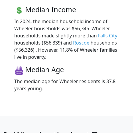
Median Income
In 2024, the median household income of
Wheeler households was $56,346. Wheeler
households made slightly more than
Falls City
households ($56,339) and
Roscoe
households
($56,326) . However, 11.8% of Wheeler families
live in poverty.
Median Age
The median age for Wheeler residents is 37.8
years young.