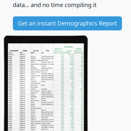
data... and
no time
compiling it
Get an instant Demographics Report