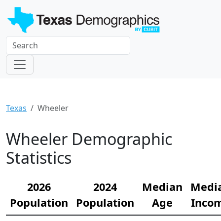
Texas
Wheeler
Wheeler Demographic
Statistics
2026
2024
Median
Medi
Population
Population
Age
Inco