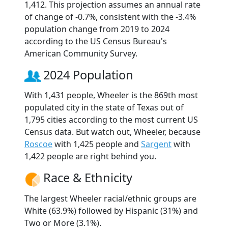
1,412. This projection assumes an annual rate
of change of -0.7%, consistent with the -3.4%
population change from 2019 to 2024
according to the US Census Bureau's
American Community Survey.
2024 Population
With 1,431 people, Wheeler is the 869th most
populated city in the state of Texas out of
1,795 cities according to the most current US
Census data. But watch out, Wheeler, because
Roscoe
with 1,425 people and
Sargent
with
1,422 people are right behind you.
Race & Ethnicity
The largest Wheeler racial/ethnic groups are
White (63.9%) followed by Hispanic (31%) and
Two or More (3.1%).