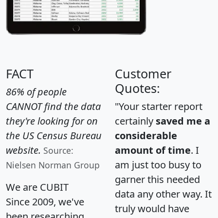
FACT
Customer
Quotes:
86% of people
CANNOT find the data
"Your starter report
they're looking for on
certainly
saved me a
the US Census Bureau
considerable
website.
amount of time
. I
Source:
am just too busy to
Nielsen Norman Group
garner this needed
We are CUBIT
data any other way. It
Since 2009, we've
truly would have
been researching,