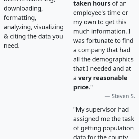
taken hours
of an
downloading,
employee's time or
formatting,
my own to get this
analyzing, visualizing
much information. I
& citing the data you
was fortunate to find
need.
a company that had
all the demographics
that I needed and at
a
very reasonable
price
."
Steven S.
"My supervisor had
assigned me the task
of getting population
data for the county