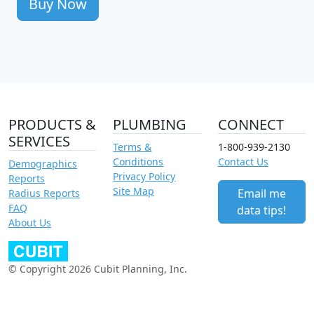
Buy Now
PRODUCTS &
PLUMBING
CONNECT
SERVICES
Terms &
1-800-939-2130
Conditions
Contact Us
Demographics
Privacy Policy
Reports
Site Map
Email me
Radius Reports
FAQ
data tips!
About Us
© Copyright 2026 Cubit Planning, Inc.