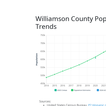
Williamson County Pop
Trends
750k
700k
650k
Population
600k
550k
500k
450k
2014
2015
2016
2017
2018
2019
2020
202
2020 Census
Population Estimates
2024 A
Sources:
United States Census Bureau.
P2 Hispanic o