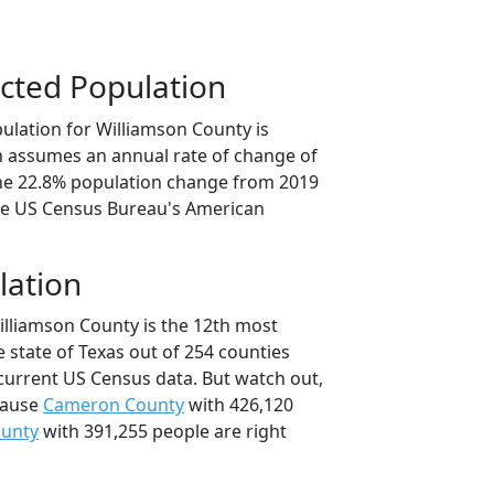
cted Population
ulation for Williamson County is
on assumes an annual rate of change of
the 22.8% population change from 2019
he US Census Bureau's American
lation
illiamson County is the 12th most
 state of Texas out of 254 counties
current US Census data. But watch out,
cause
Cameron County
with 426,120
ounty
with 391,255 people are right