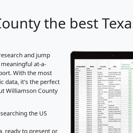
County
the best Texa
 research and jump
 meaningful at-a-
port
. With the most
data, it's the perfect
out Williamson County
 searching the US
 ready to present or