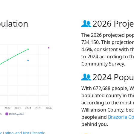
ulation
2026 Proje
The 2026 projected pop
734,150. This projecti
4.6%, consistent with 
to 2024 according to t
Community Survey.
2024 Popu
With 672,688 people, W
populated county in the
according to the most 
Williamson County, be
1
2022
2023
2024
2025
2026
CS
2026 Projection
people and
Brazoria C
behind you.
r Latino, and Not Hispanic