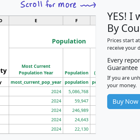
YES! I
D
E
F
G
By Cou
Population
Prices start a
receive your 
M
Every repo
Population
Ho
Most Current
Density
Guarantee
ity
I
Population Year
Population
(square miles)
If you are un
y
most_current_pop_year
population
pop_dens_sq_mi
mhh
your money.
2024
5,086,768
100
Buy Now
2024
59,947
101
2024
246,989
155
2024
24,643
28
2024
22,130
36