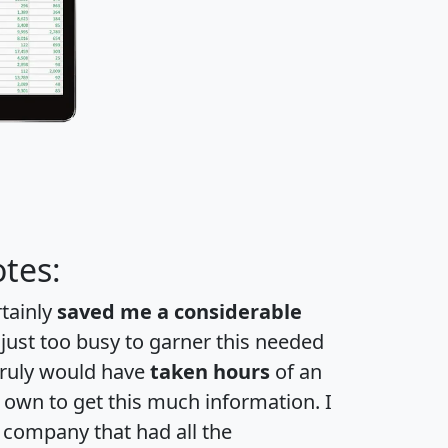
tes:
rtainly
saved me a considerable
 just too busy to garner this needed
 truly would have
taken hours
of an
own to get this much information. I
a company that had all the