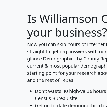
Is
Williamson 
your business?
Now you can skip hours of internet
straight to getting answers with our
glance
Demographics by County Re
current & most popular demographic 
starting point for your research ab
and the rest of Texas.
Don't waste 40 high-value hours
Census Bureau site
Get
up-to-date
demographic data,