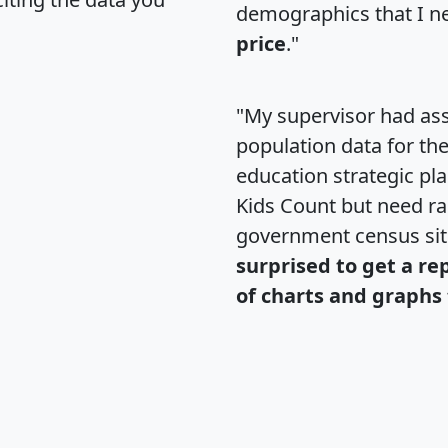
demographics that I n
price
."
"My supervisor had ass
population data for th
education strategic pl
Kids Count but need rac
government census si
surprised to get a re
of charts and graphs 