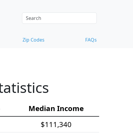
Zip Codes
FAQs
tistics
e
Median Income
$111,340