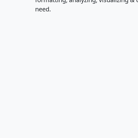
need.