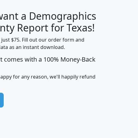
 want a Demographics
H
I
J
K
nty Report for Texas!
t just $75. Fill out our order form and
data as an instant download.
edian
Average
rt comes with a 100% Money-Back
usehold
Household
Less than
ncome
Income
Households
$25,000
happy for any reason, we'll happily refund
i
avghhi
hhi_total_hh
hhi_hh_w_lt_25k
hh
$63,999
$88,898
1,997,247
394,075
$72,481
$102,032
22,917
3,249
$78,775
$103,378
98,574
13,737
$46,042
$66,126
9,128
2,721
$52,541
$66,481
7,704
1,952