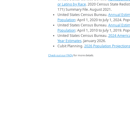
or Latino by Race
. 2020 Census State Redist
171) Summary File. August 2021.
United States Census Bureau.
Annual Estim
Population
: April 1, 2020 to July 1, 2024. Po
United States Census Bureau.
Annual Estim
Population
: April 1, 2010 to July 1, 2019. Po
United States Census Bureau.
2024 Americ
Year Estimates
. January 2026.
Cubit Planning.
2026 Population Projection
Check out our FAQs
for more details.