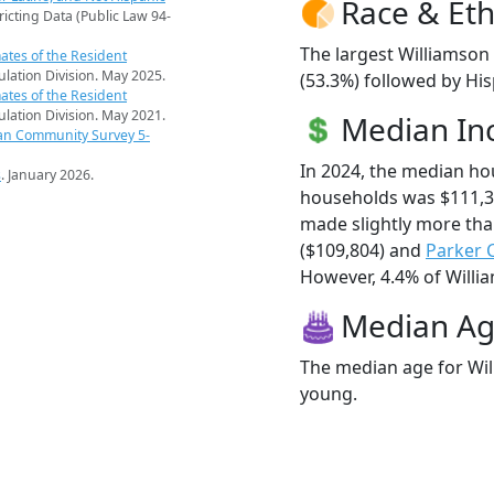
Race & Eth
ricting Data (Public Law 94-
The largest Williamson
ates of the Resident
pulation Division. May 2025.
(53.3%) followed by His
ates of the Resident
pulation Division. May 2021.
Median I
an Community Survey 5-
In 2024, the median h
s
. January 2026.
households was $111,3
made slightly more th
($109,804) and
Parker 
However, 4.4% of Willia
Median A
The median age for Wil
young.