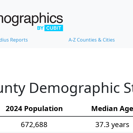
dius Reports
A-Z Counties & Cities
nty Demographic Sta
2024 Population
Median Ag
672,688
37.3 years