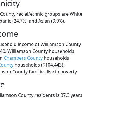
nicity
 County racial/ethnic groups are White
panic (24.7%) and Asian (9.9%).
ncome
ousehold income of Williamson County
40. Williamson County households
an
Chambers County
households
County
households ($104,443) .
mson County families live in poverty.
ge
liamson County residents is 37.3 years