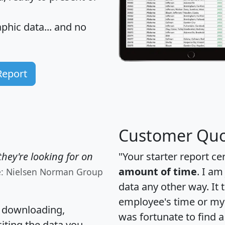
hic data... and
no
Report
Customer Quo
hey're looking for on
"Your starter report ce
amount of time
. I am
e: Nielsen Norman Group
data any other way. It
employee's time or my 
, downloading,
was fortunate to find 
citing the data you