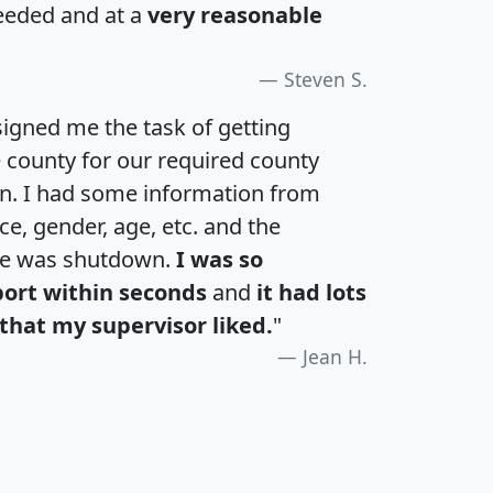
eeded and at a
very reasonable
Steven S.
igned me the task of getting
e county for our required county
an. I had some information from
e, gender, age, etc. and the
te was shutdown.
I was so
port within seconds
and
it had lots
that my supervisor liked.
"
Jean H.