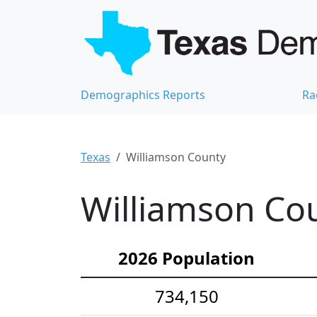
Demographics Reports
Ra
Texas
Williamson County
Williamson Cou
2026 Population
734,150