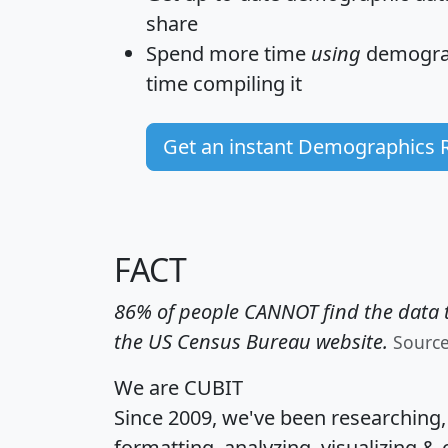
share
Spend more time
using
demograp
time
compiling it
Get an instant Demographics 
FACT
86% of people CANNOT find the data t
the US Census Bureau website.
Sourc
We are CUBIT
Since 2009, we've been researching
formatting, analyzing, visualizing & 