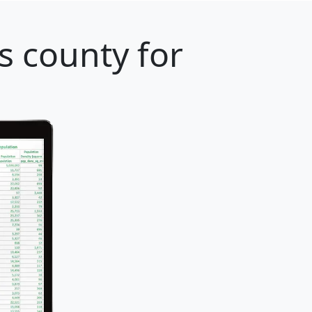
s county for