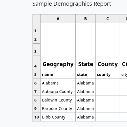
Sample Demographics Report
A
B
C
1
2
3
Geography
State
County
C
4
5
name
state
county
cit
6
Alabama
Alabama
7
Autauga County
Alabama
8
Baldwin County
Alabama
9
Barbour County
Alabama
10
Bibb County
Alabama