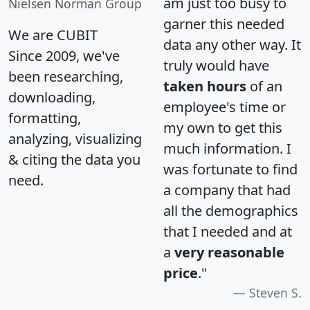
am just too busy to
Nielsen Norman Group
garner this needed
We are CUBIT
data any other way. It
Since 2009, we've
truly would have
been researching,
taken hours
of an
downloading,
employee's time or
formatting,
my own to get this
analyzing, visualizing
much information. I
& citing the data you
was fortunate to find
need.
a company that had
all the demographics
that I needed and at
a
very reasonable
price
."
Steven S.