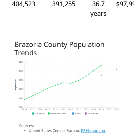
404,523
391,255
36.7
$97,9
years
Brazoria County Population
Trends
420k
400k
380k
Population
360k
340k
320k
2014
2015
2016
2017
2018
2019
2020
2021
2022
2023
2024
2025
2026
2020 Census
Population Estimates
2024 ACS
2026 Projection
Sources:
United States Census Bureau.
P2 Hispanic or