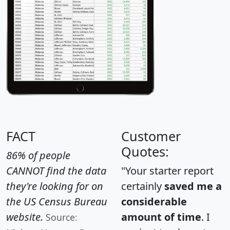
FACT
Customer
Quotes:
86% of people
CANNOT find the data
"Your starter report
they're looking for on
certainly
saved me a
the US Census Bureau
considerable
website.
amount of time
. I
Source: