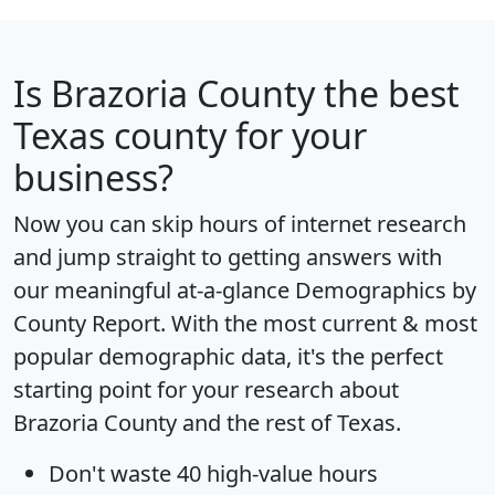
Is
Brazoria County
the best
Texas county for your
business?
Now you can skip hours of internet research
and jump straight to getting answers with
our meaningful at-a-glance
Demographics by
County Report
. With the most current & most
popular demographic data, it's the perfect
starting point for your research about
Brazoria County and the rest of Texas.
Don't waste 40 high-value hours