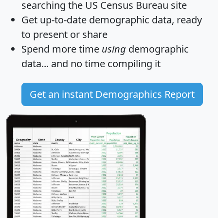
searching the US Census Bureau site
Get
up-to-date
demographic data, ready
to present or share
Spend more time
using
demographic
data... and
no time
compiling it
Get an instant Demographics Report