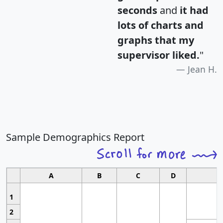
seconds
and
it had
lots of charts and
graphs that my
supervisor liked.
"
Jean H.
Sample Demographics Report
A
B
C
D
1
2