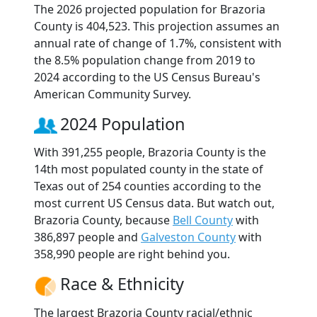
The 2026 projected population for Brazoria
County is 404,523. This projection assumes an
annual rate of change of 1.7%, consistent with
the 8.5% population change from 2019 to
2024 according to the US Census Bureau's
American Community Survey.
2024 Population
With 391,255 people, Brazoria County is the
14th most populated county in the state of
Texas out of 254 counties according to the
most current US Census data. But watch out,
Brazoria County, because
Bell County
with
386,897 people and
Galveston County
with
358,990 people are right behind you.
Race & Ethnicity
The largest Brazoria County racial/ethnic