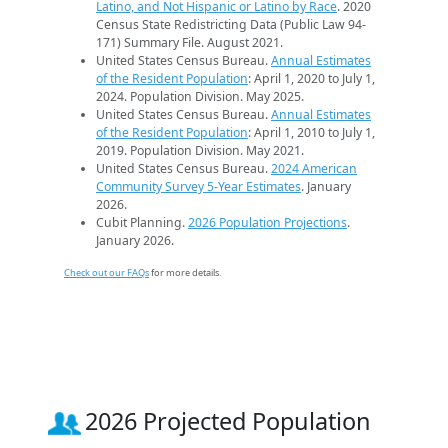
Latino, and Not Hispanic or Latino by Race
. 2020
Census State Redistricting Data (Public Law 94-
171) Summary File. August 2021.
United States Census Bureau.
Annual Estimates
of the Resident Population
: April 1, 2020 to July 1,
2024. Population Division. May 2025.
United States Census Bureau.
Annual Estimates
of the Resident Population
: April 1, 2010 to July 1,
2019. Population Division. May 2021.
United States Census Bureau.
2024 American
Community Survey 5-Year Estimates
. January
2026.
Cubit Planning.
2026 Population Projections
.
January 2026.
Check out our FAQs
for more details.
2026 Projected Population