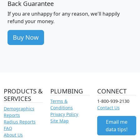
Back Guarantee
If you are unhappy for any reason, we'll happily
refund your money.
Buy Now
PRODUCTS &
PLUMBING
CONNECT
SERVICES
Terms &
1-800-939-2130
Conditions
Contact Us
Demographics
Privacy Policy
Reports
Site Map
Email me
Radius Reports
FAQ
data tips!
About Us