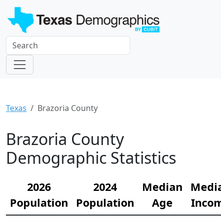
Texas
Brazoria County
Brazoria County
Demographic Statistics
2026
2024
Median
Medi
Population
Population
Age
Inco