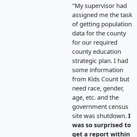
"My supervisor had
assigned me the task
of getting population
data for the county
for our required
county education
strategic plan. I had
some information
from Kids Count but
need race, gender,
age, etc. and the
government census
site was shutdown.
I
was so surprised to
get a report within