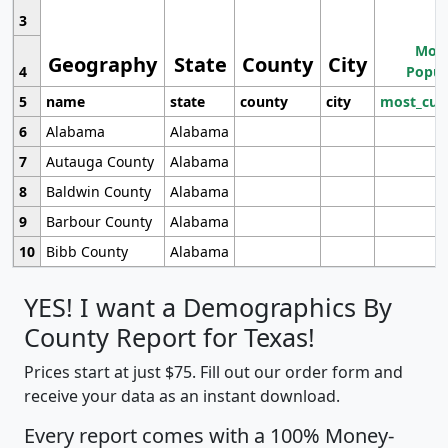
3
Most
Geography
State
County
City
4
Popul
5
name
state
county
city
most_cur
6
Alabama
Alabama
7
Autauga County
Alabama
8
Baldwin County
Alabama
9
Barbour County
Alabama
10
Bibb County
Alabama
YES! I want a Demographics By
County Report for Texas!
Prices start at just $75. Fill out our order form and
receive your data as an instant download.
Every report comes with a 100% Money-