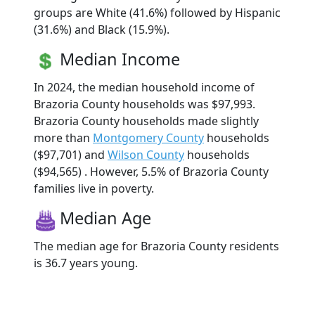
groups are White (41.6%) followed by Hispanic
(31.6%) and Black (15.9%).
Median Income
In 2024, the median household income of
Brazoria County households was $97,993.
Brazoria County households made slightly
more than
Montgomery County
households
($97,701) and
Wilson County
households
($94,565) . However, 5.5% of Brazoria County
families live in poverty.
Median Age
The median age for Brazoria County residents
is 36.7 years young.