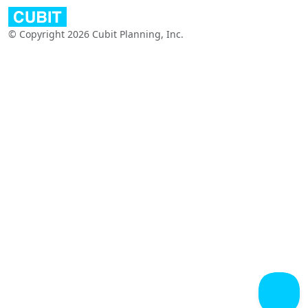
© Copyright 2026 Cubit Planning, Inc.