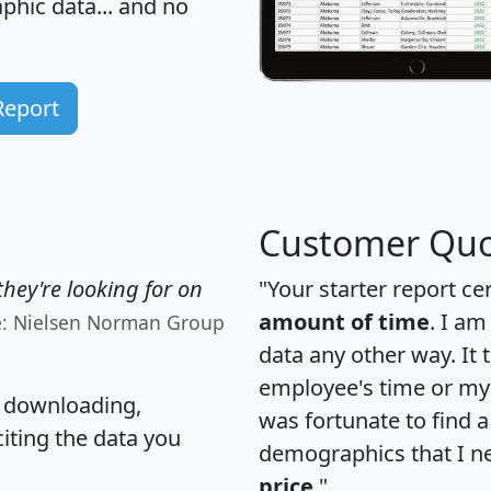
hic data... and
no
Report
Customer Quo
hey're looking for on
"Your starter report ce
amount of time
. I am
e: Nielsen Norman Group
data any other way. It
employee's time or my 
, downloading,
was fortunate to find 
citing the data you
demographics that I n
price
."