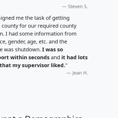
Steven S.
igned me the task of getting
e county for our required county
an. I had some information from
e, gender, age, etc. and the
te was shutdown.
I was so
port within seconds
and
it had lots
that my supervisor liked.
"
Jean H.