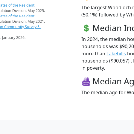
ates of the Resident
The largest Woodloch r
pulation Division. May 2025.
(50.1%) followed by Whi
ates of the Resident
pulation Division. May 2021.
Median I
an Community Survey 5-
s
. January 2026.
In 2024, the median h
households was $90,20
more than
Lakehills
hou
households ($90,057) . 
in poverty.
Median A
The median age for Woo