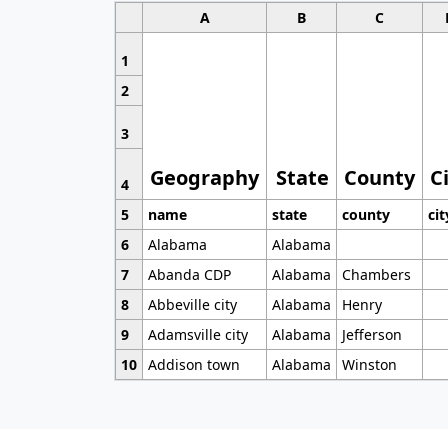
A
B
C
1
2
3
Geography
State
County
C
4
5
name
state
county
cit
6
Alabama
Alabama
7
Abanda CDP
Alabama
Chambers
8
Abbeville city
Alabama
Henry
9
Adamsville city
Alabama
Jefferson
10
Addison town
Alabama
Winston