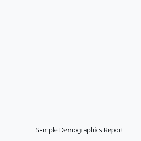
Sample Demographics Report