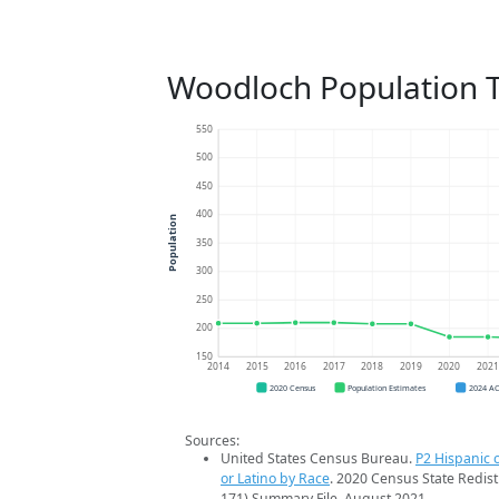
Woodloch Population 
550
500
450
400
Population
350
300
250
200
150
2014
2015
2016
2017
2018
2019
2020
202
2020 Census
Population Estimates
2024 A
Sources:
United States Census Bureau.
P2 Hispanic o
or Latino by Race
. 2020 Census State Redist
171) Summary File. August 2021.