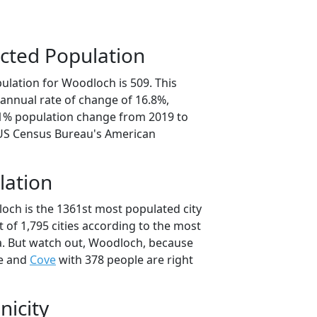
cted Population
ulation for Woodloch is 509. This
annual rate of change of 16.8%,
.1% population change from 2019 to
 US Census Bureau's American
lation
och is the 1361st most populated city
t of 1,795 cities according to the most
a. But watch out, Woodloch, because
e and
Cove
with 378 people are right
nicity