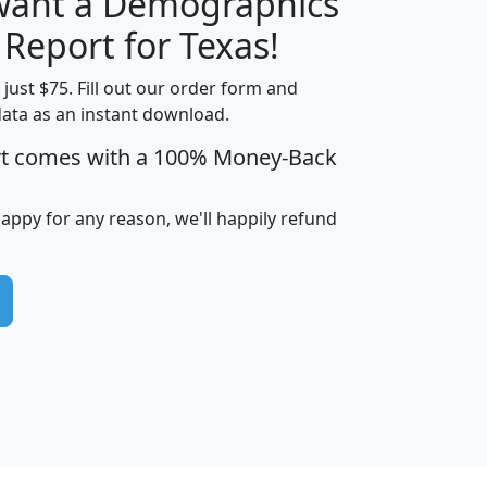
 want a Demographics
H
I
J
K
 Report for Texas!
t just $75. Fill out our order form and
data as an instant download.
edian
Average
rt comes with a 100% Money-Back
usehold
Household
Less than
ncome
Income
Households
$25,000
happy for any reason, we'll happily refund
i
avghhi
hhi_total_hh
hhi_hh_w_lt_25k
hh
$63,999
$88,898
1,997,247
394,075
$115,388
$89,749
49
0
$31,712
$55,307
1,015
383
$62,500
$76,118
1,620
270
$56,384
$65,338
299
70