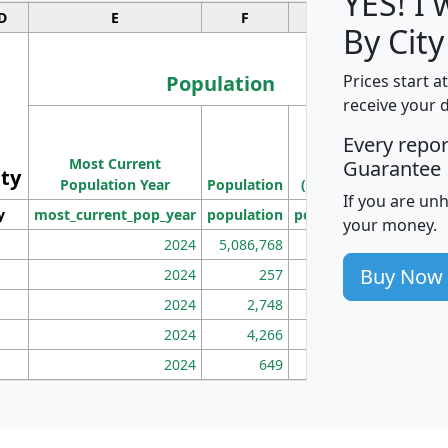
YES! I
D
E
F
G
By City
Population
Prices start a
receive your 
M
Every repo
Population
Ho
Most Current
Density
Guarantee
ity
I
Population Year
Population
(square miles)
If you are un
y
most_current_pop_year
population
pop_dens_sq_mi
mhh
your money.
2024
5,086,768
100
Buy Now
2024
257
86
2024
2,748
177
2024
4,266
163
2024
649
172