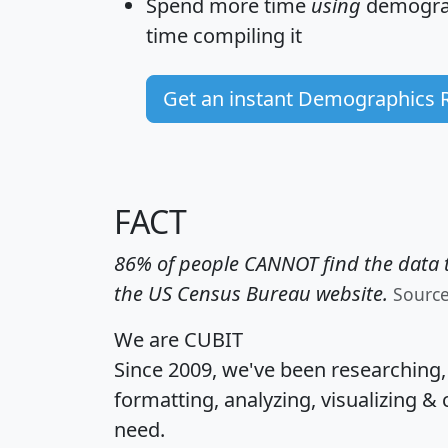
Spend more time
using
demograp
time
compiling it
Get an instant Demographics 
FACT
86% of people CANNOT find the data t
the US Census Bureau website.
Sourc
We are CUBIT
Since 2009, we've been researching
formatting, analyzing, visualizing & 
need.