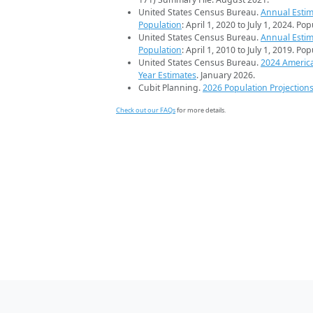
United States Census Bureau.
Annual Estim
Population
: April 1, 2020 to July 1, 2024. Po
United States Census Bureau.
Annual Estim
Population
: April 1, 2010 to July 1, 2019. Po
United States Census Bureau.
2024 Americ
Year Estimates
. January 2026.
Cubit Planning.
2026 Population Projection
Check out our FAQs
for more details.