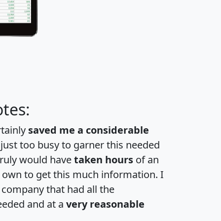
tes:
rtainly
saved me a considerable
 just too busy to garner this needed
 truly would have
taken hours
of an
own to get this much information. I
a company that had all the
eeded and at a
very reasonable