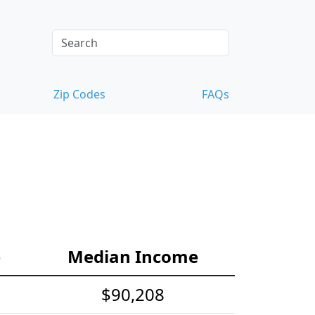
Zip Codes
FAQs
e
Median Income
$90,208