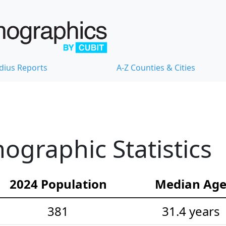
dius Reports
A-Z Counties & Cities
graphic Statistics
2024 Population
Median Ag
381
31.4 years