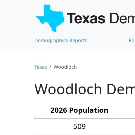
Demographics Reports
Ra
Texas
Woodloch
Woodloch Demo
2026 Population
509