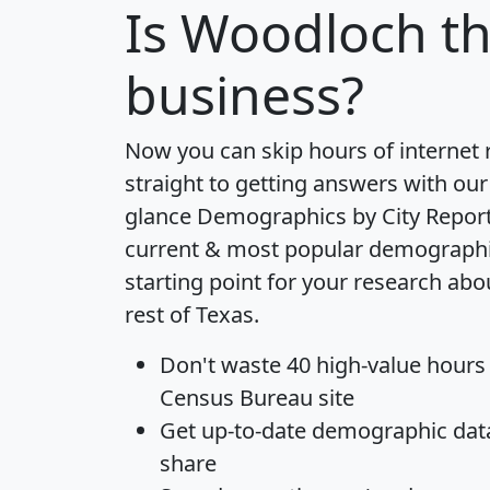
Is
Woodloch
th
business?
Now you can skip hours of internet
straight to getting answers with our
glance
Demographics by City Repor
current & most popular demographic 
starting point for your research ab
rest of Texas.
Don't waste 40 high-value hours
Census Bureau site
Get
up-to-date
demographic data,
share