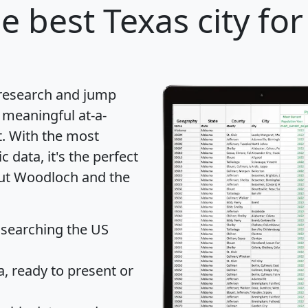
e best Texas city for
 research and jump
 meaningful at-a-
t
. With the most
data, it's the perfect
out Woodloch and the
 searching the US
 ready to present or