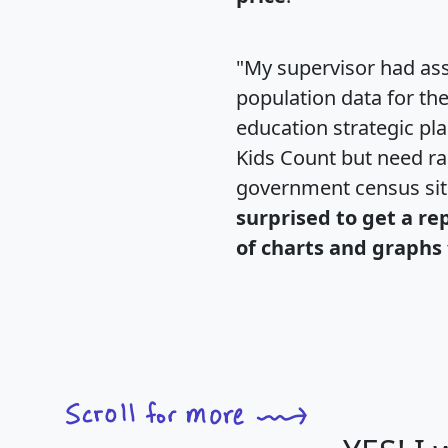
"My supervisor had ass
population data for th
education strategic pl
Kids Count but need rac
government census si
surprised to get a re
of charts and graphs 