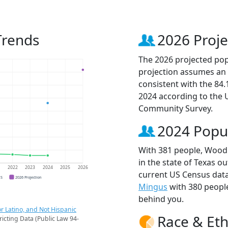
Trends
2026 Proje
The 2026 projected pop
projection assumes an 
consistent with the 84
2024 according to the
Community Survey.
2024 Popu
With 381 people, Woodl
in the state of Texas ou
1
2022
2023
2024
2025
2026
current US Census dat
CS
2026 Projection
Mingus
with 380 peopl
behind you.
r Latino, and Not Hispanic
Race & Eth
ricting Data (Public Law 94-