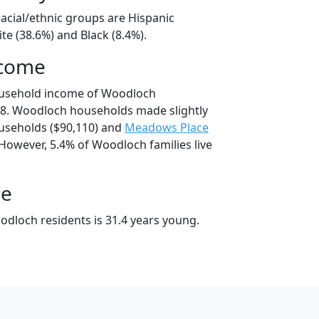
acial/ethnic groups are Hispanic
te (38.6%) and Black (8.4%).
ncome
ousehold income of Woodloch
8. Woodloch households made slightly
seholds ($90,110) and
Meadows Place
However, 5.4% of Woodloch families live
ge
dloch residents is 31.4 years young.