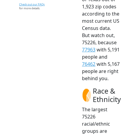
Check out our FAQs
1,923 zip codes
for more details.
according to the
most current US
Census data.
But watch out,
75226, because
77963
with 5,191
people and
76462
with 5,167
people are right
behind you.
Race &
Ethnicity
The largest
75226
racial/ethnic
groups are