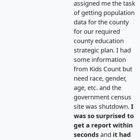
assigned me the task
of getting population
data for the county
for our required
county education
strategic plan. I had
some information
from Kids Count but
need race, gender,
age, etc. and the
government census
site was shutdown.
I
was so surprised to
get a report within
seconds
and
it had