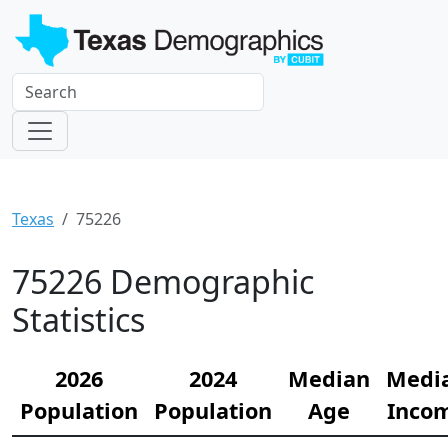
Texas
75226
75226 Demographic
Statistics
2026
2024
Median
Medi
Population
Population
Age
Inco