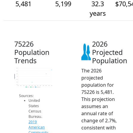
5,481
5,199
32.3
$70,5
years
75226
2026
Population
Projected
Trends
Population
The 2026
5.6k
5.4k
5.2k
Population
projected
5k
4.8k
4.6k
population for
4.4k
2014
2015
2016
2017
2018
2019
2020
2021
2022
2023
2024
2025
2026
2019 ACS
2024 ACS
2026 Projection
75226 is 5,481.
Sources:
This projection
United
assumes an
States
Census
annual rate of
Bureau.
change of 2.7%,
2019
consistent with
American
Community