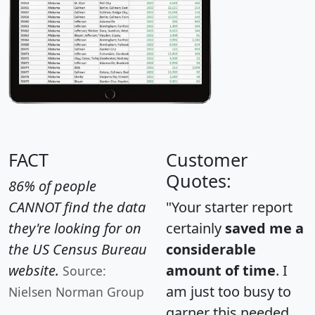
FACT
Customer
Quotes:
86% of people
CANNOT find the data
"Your starter report
they're looking for on
certainly
saved me a
the US Census Bureau
considerable
website.
amount of time
. I
Source:
am just too busy to
Nielsen Norman Group
garner this needed