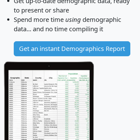
Get
up-to-date
demographic data, ready
to present or share
Spend more time
using
demographic
data... and
no time
compiling it
Get an instant Demographics Report