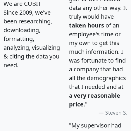
We are CUBIT
data any other way. It
Since 2009, we've
truly would have
been researching,
taken hours
of an
downloading,
employee's time or
formatting,
my own to get this
analyzing, visualizing
much information. I
& citing the data you
was fortunate to find
need.
a company that had
all the demographics
that I needed and at
a
very reasonable
price
."
Steven S.
"My supervisor had