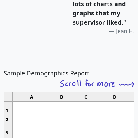
lots of charts and
graphs that my
supervisor liked.
"
Jean H.
Sample Demographics Report
A
B
C
D
1
2
3