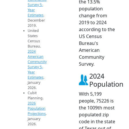
the 13.5%
Survey 5-
population
Year
change from
Estimates
.
December
2019 to 2024
2019.
according to the
United
US Census
States
Census
Bureau's
Bureau.
American
2024
Community
American
Community
Survey.
Survey 5-
Year
2024
Estimates
.
Population
January
2026.
Cubit
With 5,199
Planning.
people, 75226 is
2026
the 1009th most
Population
Projections
.
populated zip
January
code in the state
2026.
of Texas out of