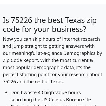
Is
75226
the best Texas zip
code for your business?
Now you can skip hours of internet research
and jump straight to getting answers with
our meaningful at-a-glance
Demographics by
Zip Code Report
. With the most current &
most popular demographic data, it's the
perfect starting point for your research about
75226 and the rest of Texas.
Don't waste 40 high-value hours
searching the US Census Bureau site