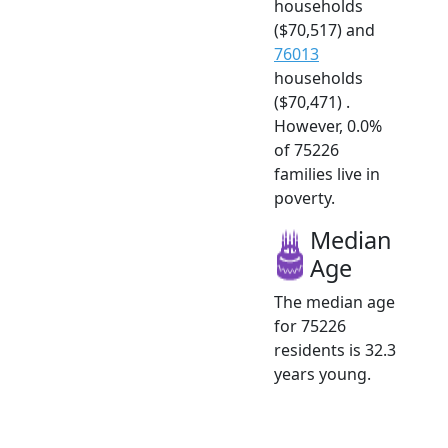
households
($70,517) and
76013
households
($70,471) .
However, 0.0%
of 75226
families live in
poverty.
Median
Age
The median age
for 75226
residents is 32.3
years young.