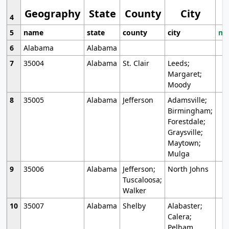
Geography
State
County
City
4
5
name
state
county
city
mo
6
Alabama
Alabama
7
35004
Alabama
St. Clair
Leeds;
Margaret;
Moody
8
35005
Alabama
Jefferson
Adamsville;
Birmingham;
Forestdale;
Graysville;
Maytown;
Mulga
9
35006
Alabama
Jefferson;
North Johns
Tuscaloosa;
Walker
10
35007
Alabama
Shelby
Alabaster;
Calera;
Pelham