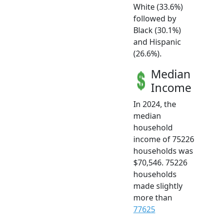
White (33.6%)
followed by
Black (30.1%)
and Hispanic
(26.6%).
Median
Income
In 2024, the
median
household
income of 75226
households was
$70,546. 75226
households
made slightly
more than
77625