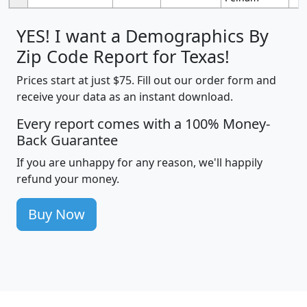
YES! I want a Demographics By
Zip Code Report for Texas!
Prices start at just $75. Fill out our order form and
receive your data as an instant download.
Every report comes with a 100% Money-
Back Guarantee
If you are unhappy for any reason, we'll happily
refund your money.
Buy Now