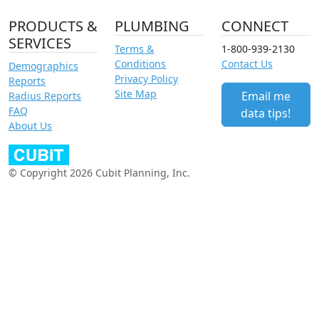
PRODUCTS &
PLUMBING
CONNECT
SERVICES
Terms &
1-800-939-2130
Conditions
Contact Us
Demographics
Privacy Policy
Reports
Site Map
Email me
Radius Reports
FAQ
data tips!
About Us
© Copyright 2026 Cubit Planning, Inc.