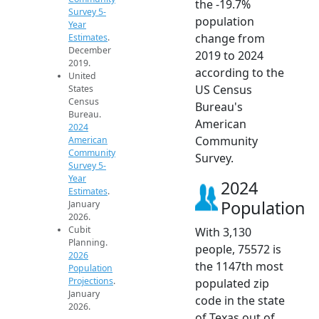
the -19.7%
Survey 5-
population
Year
change from
Estimates
.
December
2019 to 2024
2019.
according to the
United
US Census
States
Census
Bureau's
Bureau.
American
2024
Community
American
Community
Survey.
Survey 5-
Year
2024
Estimates
.
Population
January
2026.
Cubit
With 3,130
Planning.
people, 75572 is
2026
the 1147th most
Population
Projections
.
populated zip
January
code in the state
2026.
of Texas out of