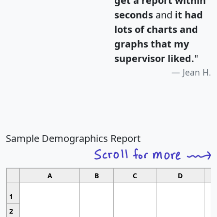
get a report within
seconds
and
it had
lots of charts and
graphs that my
supervisor liked.
"
Jean H.
Sample Demographics Report
A
B
C
D
1
2