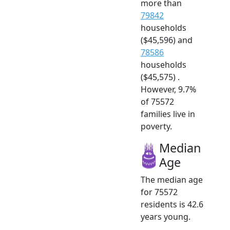
more than
79842
households
($45,596) and
78586
households
($45,575) .
However, 9.7%
of 75572
families live in
poverty.
Median
Age
The median age
for 75572
residents is 42.6
years young.