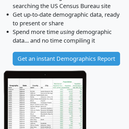
searching the US Census Bureau site
Get
up-to-date
demographic data, ready
to present or share
Spend more time
using
demographic
data... and
no time
compiling it
Get an instant Demographics Report