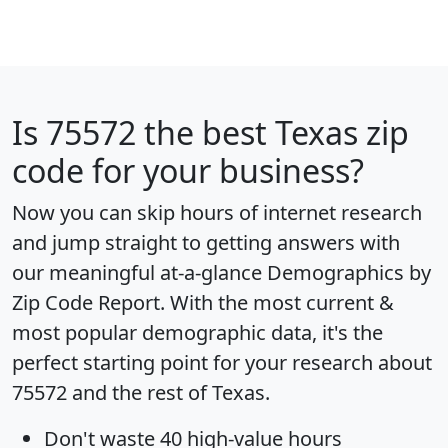
Is
75572
the best Texas zip
code for your business?
Now you can skip hours of internet research
and jump straight to getting answers with
our meaningful at-a-glance
Demographics by
Zip Code Report
. With the most current &
most popular demographic data, it's the
perfect starting point for your research about
75572 and the rest of Texas.
Don't waste 40 high-value hours