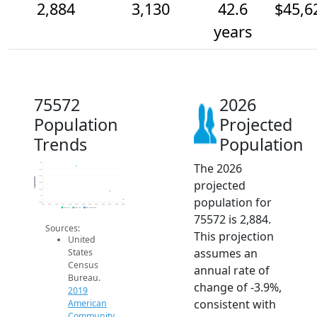
2,884
3,130
42.6
$45,6
years
75572
2026
Population
Projected
Trends
Population
The 2026
4k
3.8k
3.6k
Population
projected
3.4k
3.2k
3k
population for
2.8k
2014
2015
2016
2017
2018
2019
2020
2021
2022
2023
2024
2025
2026
2019 ACS
2024 ACS
2026 Projection
75572 is 2,884.
Sources:
This projection
United
assumes an
States
Census
annual rate of
Bureau.
change of -3.9%,
2019
consistent with
American
Community