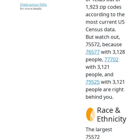
Check out our FAQs
1,923 zip codes
for more details.
according to the
most current US
Census data.
But watch out,
75572, because
76577
with 3,128
people,
77702
with 3,121
people, and
79525
with 3,121
people are right
behind you.
Race &
Ethnicity
The largest
75572