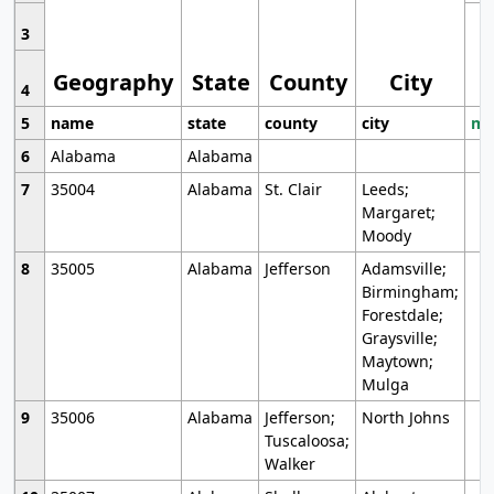
3
Geography
State
County
City
4
5
name
state
county
city
mo
6
Alabama
Alabama
7
35004
Alabama
St. Clair
Leeds;
Margaret;
Moody
8
35005
Alabama
Jefferson
Adamsville;
Birmingham;
Forestdale;
Graysville;
Maytown;
Mulga
9
35006
Alabama
Jefferson;
North Johns
Tuscaloosa;
Walker