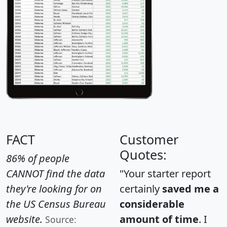
FACT
Customer
Quotes:
86% of people
CANNOT find the data
"Your starter report
they're looking for on
certainly
saved me a
the US Census Bureau
considerable
website.
amount of time
. I
Source: