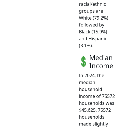
racial/ethnic
groups are
White (79.2%)
followed by
Black (15.9%)
and Hispanic
(3.1%).
Median
Income
In 2024, the
median
household
income of 75572
households was
$45,625. 75572
households
made slightly