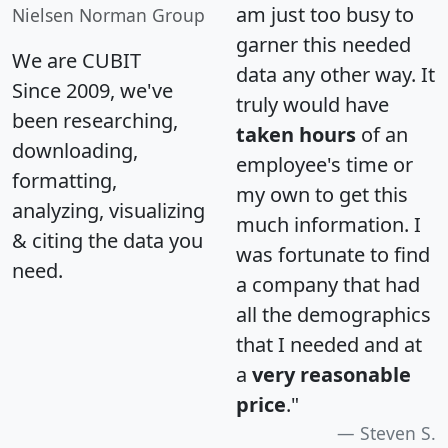
am just too busy to
Nielsen Norman Group
garner this needed
We are CUBIT
data any other way. It
Since 2009, we've
truly would have
been researching,
taken hours
of an
downloading,
employee's time or
formatting,
my own to get this
analyzing, visualizing
much information. I
& citing the data you
was fortunate to find
need.
a company that had
all the demographics
that I needed and at
a
very reasonable
price
."
Steven S.