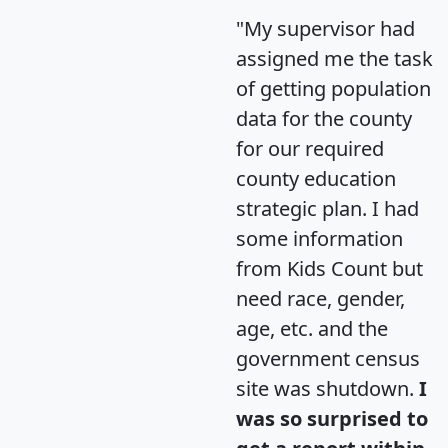
"My supervisor had
assigned me the task
of getting population
data for the county
for our required
county education
strategic plan. I had
some information
from Kids Count but
need race, gender,
age, etc. and the
government census
site was shutdown.
I
was so surprised to