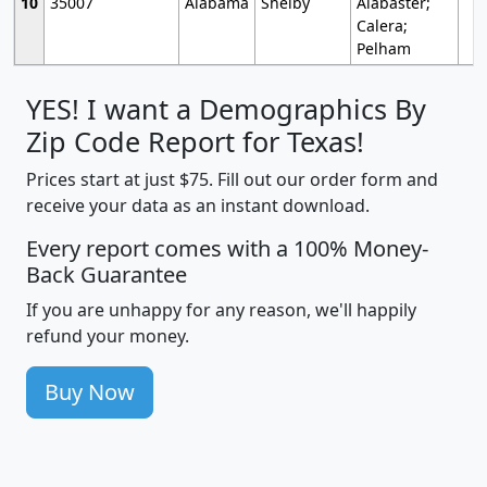
10
35007
Alabama
Shelby
Alabaster;
Calera;
Pelham
YES! I want a Demographics By
Zip Code Report for Texas!
Prices start at just $75. Fill out our order form and
receive your data as an instant download.
Every report comes with a 100% Money-
Back Guarantee
If you are unhappy for any reason, we'll happily
refund your money.
Buy Now