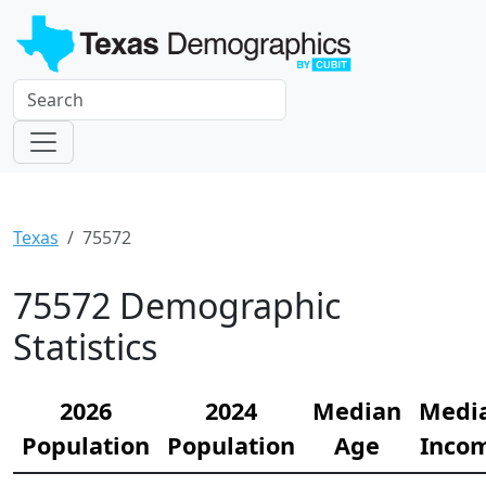
Texas
75572
75572 Demographic
Statistics
2026
2024
Median
Medi
Population
Population
Age
Inco