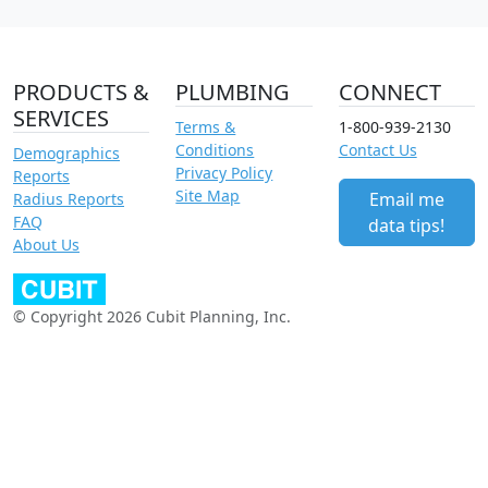
PRODUCTS &
PLUMBING
CONNECT
SERVICES
Terms &
1-800-939-2130
Conditions
Contact Us
Demographics
Privacy Policy
Reports
Site Map
Email me
Radius Reports
FAQ
data tips!
About Us
© Copyright 2026 Cubit Planning, Inc.