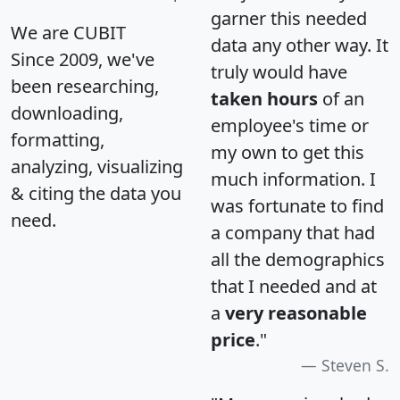
garner this needed
We are CUBIT
data any other way. It
Since 2009, we've
truly would have
been researching,
taken hours
of an
downloading,
employee's time or
formatting,
my own to get this
analyzing, visualizing
much information. I
& citing the data you
was fortunate to find
need.
a company that had
all the demographics
that I needed and at
a
very reasonable
price
."
Steven S.