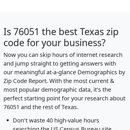
Is
76051
the best Texas zip
code for your business?
Now you can skip hours of internet research
and jump straight to getting answers with
our meaningful at-a-glance
Demographics by
Zip Code Report
. With the most current &
most popular demographic data, it's the
perfect starting point for your research about
76051 and the rest of Texas.
Don't waste 40 high-value hours
searching the US Census Bureau site