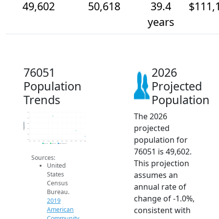
49,602
50,618
39.4
$111,
years
76051
2026
Population
Projected
Trends
Population
The 2026
54k
53k
Population
52k
projected
51k
50k
population for
49k
2014
2015
2016
2017
2018
2019
2020
2021
2022
2023
2024
2025
2026
2019 ACS
2024 ACS
2026 Projection
76051 is 49,602.
Sources:
This projection
United
assumes an
States
Census
annual rate of
Bureau.
change of -1.0%,
2019
consistent with
American
Community