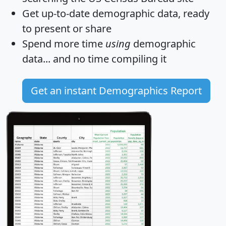
Get
up-to-date
demographic data, ready
to present or share
Spend more time
using
demographic
data... and
no time
compiling it
Get an instant Demographics Report