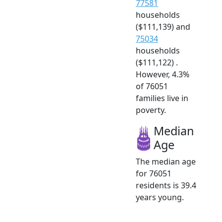
77581
households
($111,139) and
75034
households
($111,122) .
However, 4.3%
of 76051
families live in
poverty.
Median
Age
The median age
for 76051
residents is 39.4
years young.