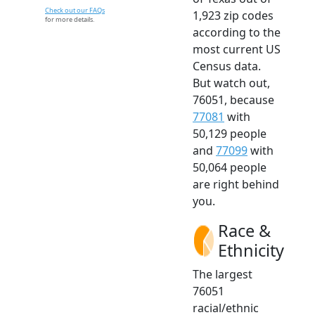
Check out our FAQs
1,923 zip codes
for more details.
according to the
most current US
Census data.
But watch out,
76051, because
77081
with
50,129 people
and
77099
with
50,064 people
are right behind
you.
Race &
Ethnicity
The largest
76051
racial/ethnic