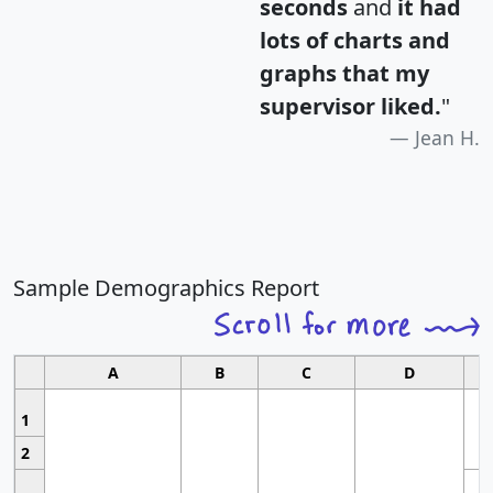
seconds
and
it had
lots of charts and
graphs that my
supervisor liked.
"
Jean H.
Sample Demographics Report
A
B
C
D
1
2