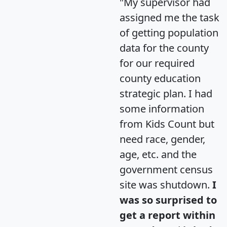
"My supervisor had
assigned me the task
of getting population
data for the county
for our required
county education
strategic plan. I had
some information
from Kids Count but
need race, gender,
age, etc. and the
government census
site was shutdown.
I
was so surprised to
get a report within