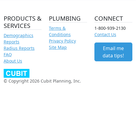
PRODUCTS &
PLUMBING
CONNECT
SERVICES
Terms &
1-800-939-2130
Conditions
Contact Us
Demographics
Privacy Policy
Reports
Site Map
Email me
Radius Reports
FAQ
data tips!
About Us
© Copyright 2026 Cubit Planning, Inc.