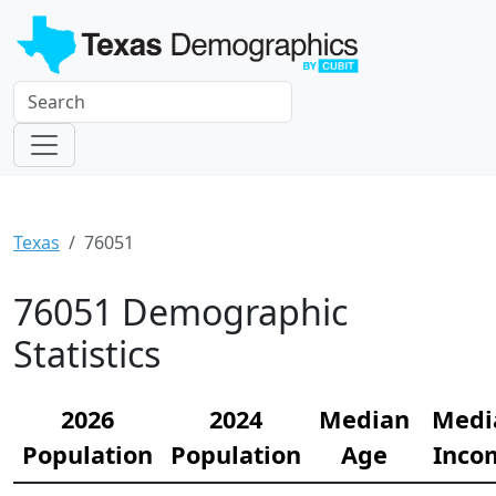
Texas
76051
76051 Demographic
Statistics
2026
2024
Median
Medi
Population
Population
Age
Inco