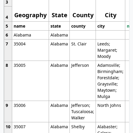
3
Geography
State
County
City
4
5
name
state
county
city
mo
6
Alabama
Alabama
7
35004
Alabama
St. Clair
Leeds;
Margaret;
Moody
8
35005
Alabama
Jefferson
Adamsville;
Birmingham;
Forestdale;
Graysville;
Maytown;
Mulga
9
35006
Alabama
Jefferson;
North Johns
Tuscaloosa;
Walker
10
35007
Alabama
Shelby
Alabaster;
Calera;