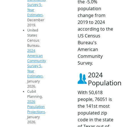
the -5.0%
Survey 5-
population
Year
change from
Estimates
.
December
2019 to 2024
2019.
according to the
United
US Census
States
Census
Bureau's
Bureau.
American
2024
Community
American
Community
Survey.
Survey 5-
Year
2024
Estimates
.
Population
January
2026.
Cubit
With 50,618
Planning.
people, 76051 is
2026
the 141st most
Population
Projections
.
populated zip
January
code in the state
2026.
of Texas out of