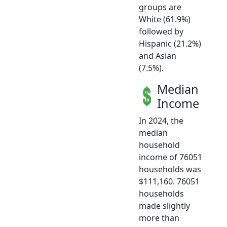
groups are
White (61.9%)
followed by
Hispanic (21.2%)
and Asian
(7.5%).
Median
Income
In 2024, the
median
household
income of 76051
households was
$111,160. 76051
households
made slightly
more than