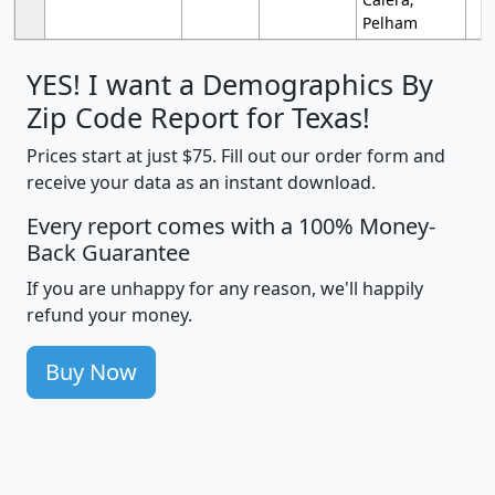
Pelham
YES! I want a Demographics By
Zip Code Report for Texas!
Prices start at just $75. Fill out our order form and
receive your data as an instant download.
Every report comes with a 100% Money-
Back Guarantee
If you are unhappy for any reason, we'll happily
refund your money.
Buy Now