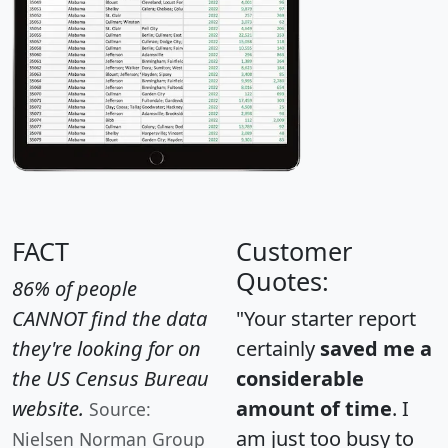
FACT
Customer
Quotes:
86% of people
CANNOT find the data
"Your starter report
they're looking for on
certainly
saved me a
the US Census Bureau
considerable
website.
amount of time
. I
Source:
am just too busy to
Nielsen Norman Group