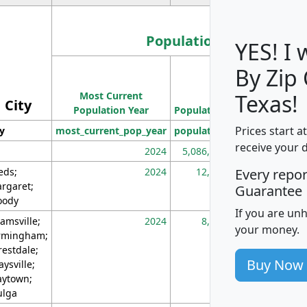
Population
YES! I
By Zip
Population
Most Current
Density
Texas!
City
Population Year
Population
(square miles)
Prices start a
ty
most_current_pop_year
population
pop_dens_sq_m
receive your 
2024
5,086,768
10
eds;
2024
12,155
70
Every repo
rgaret;
Guarantee
ody
If you are un
amsville;
2024
8,247
26
your money.
rmingham;
restdale;
Buy Now
aysville;
ytown;
lga