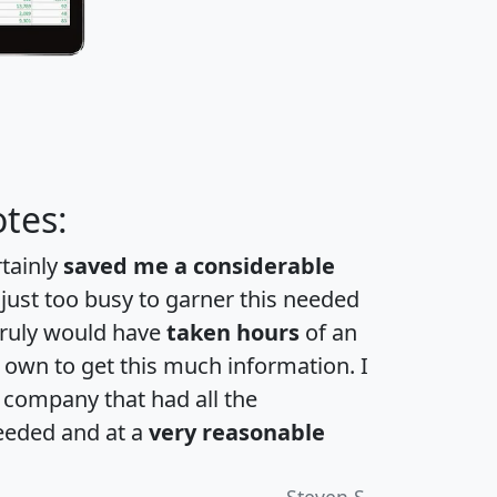
tes:
rtainly
saved me a considerable
 just too busy to garner this needed
 truly would have
taken hours
of an
own to get this much information. I
a company that had all the
eeded and at a
very reasonable
Steven S.