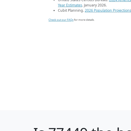
Year Estimates
. January 2026.
Cubit Planning.
2026 Population Projection
Check out our FAQs
for more details.