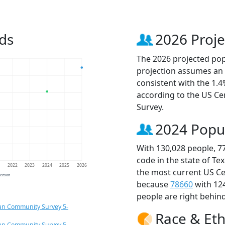
ds
2026 Proje
The 2026 projected popu
projection assumes an 
consistent with the 1.
according to the US C
Survey.
2024 Popu
With 130,028 people, 7
code in the state of Te
1
2022
2023
2024
2025
2026
the most current US Ce
jection
because
78660
with 12
people are right behin
an Community Survey 5-
Race & Eth
an Community Survey 5-