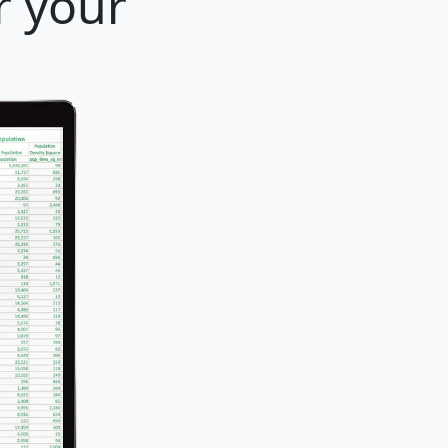
r your