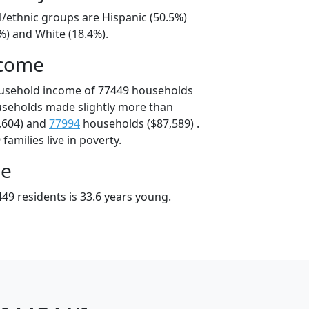
l/ethnic groups are Hispanic (50.5%)
%) and White (18.4%).
ncome
ousehold income of 77449 households
useholds made slightly more than
,604) and
77994
households ($87,589) .
amilies live in poverty.
ge
49 residents is 33.6 years young.