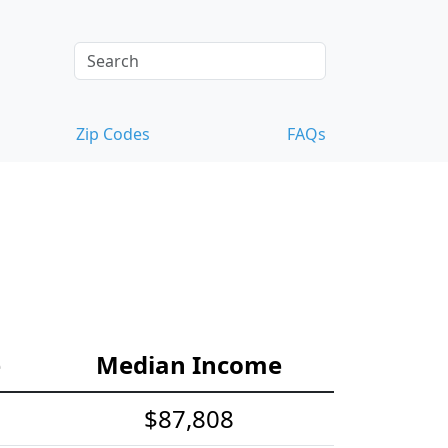
Zip Codes
FAQs
e
Median Income
$87,808