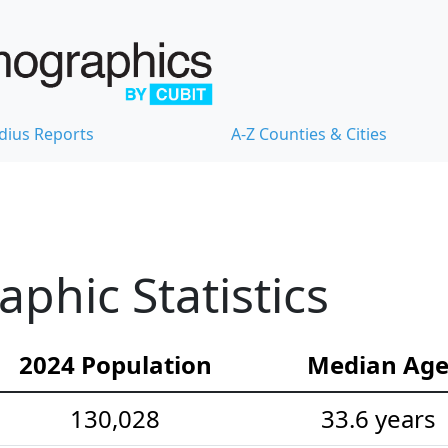
dius Reports
A-Z Counties & Cities
hic Statistics
2024 Population
Median Ag
130,028
33.6 years