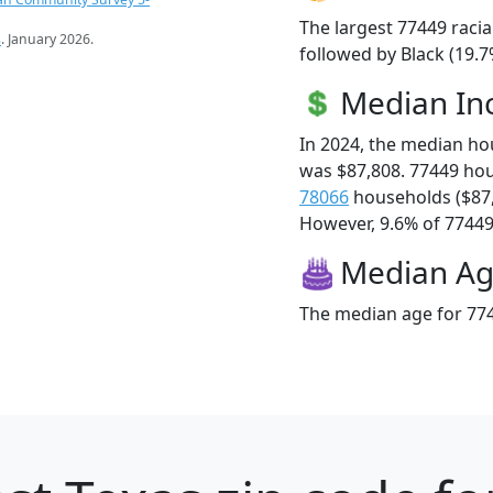
The largest 77449 racia
s
. January 2026.
followed by Black (19.7
Median I
In 2024, the median h
was $87,808. 77449 ho
78066
households ($87
However, 9.6% of 77449 f
Median A
The median age for 774