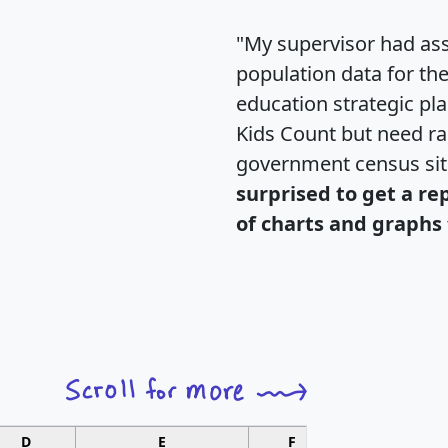
"My supervisor had ass
population data for th
education strategic pl
Kids Count but need rac
government census si
surprised to get a re
of charts and graphs 
D
E
F
G