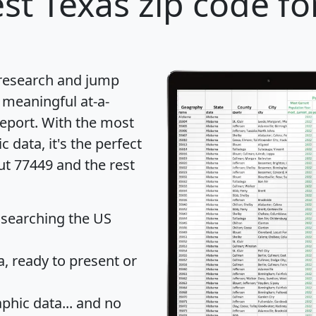
st Texas zip code fo
 research and jump
 meaningful at-a-
eport
. With the most
data, it's the perfect
ut 77449 and the rest
 searching the US
 ready to present or
hic data... and
no