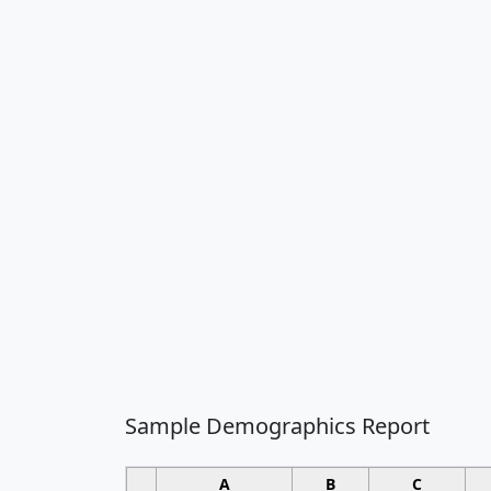
Sample Demographics Report
A
B
C