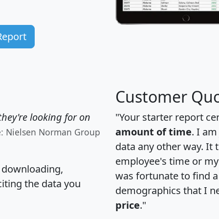
Report
Customer Quo
hey're looking for on
"Your starter report ce
amount of time
. I am
e: Nielsen Norman Group
data any other way. It
employee's time or my 
, downloading,
was fortunate to find 
citing the data you
demographics that I n
price
."