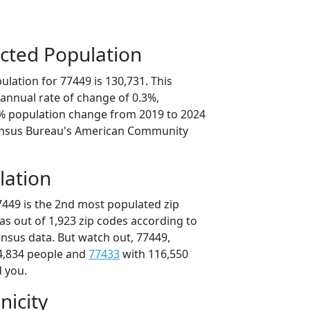
cted Population
lation for 77449 is 130,731. This
annual rate of change of 0.3%,
4% population change from 2019 to 2024
ensus Bureau's American Community
lation
7449 is the 2nd most populated zip
xas out of 1,923 zip codes according to
nsus data. But watch out, 77449,
4,834 people and
77433
with 116,550
d you.
nicity