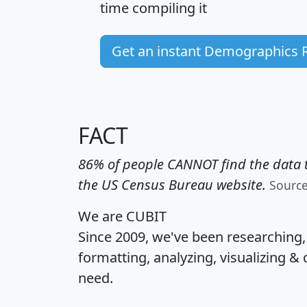
time
compiling it
Get an instant Demographics 
FACT
86% of people CANNOT find the data t
the US Census Bureau website.
Sourc
We are CUBIT
Since 2009, we've been researching
formatting, analyzing, visualizing & 
need.