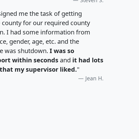
igned me the task of getting
e county for our required county
an. I had some information from
e, gender, age, etc. and the
te was shutdown.
I was so
port within seconds
and
it had lots
that my supervisor liked.
"
Jean H.
H
I
J
K