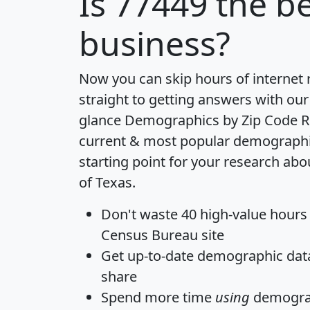
Is
77449
the be
business?
Now you can skip hours of internet
straight to getting answers with our
glance
Demographics by Zip Code R
current & most popular demographic 
starting point for your research abo
of Texas.
Don't waste 40 high-value hours
Census Bureau site
Get
up-to-date
demographic data,
share
Spend more time
using
demograp