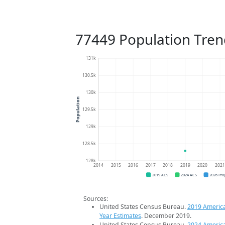
77449 Population Tren
131k
130.5k
130k
Population
129.5k
129k
128.5k
128k
2014
2015
2016
2017
2018
2019
2020
202
2019 ACS
2024 ACS
2026 Pro
Sources:
United States Census Bureau.
2019 Americ
Year Estimates
. December 2019.
United States Census Bureau.
2024 Americ