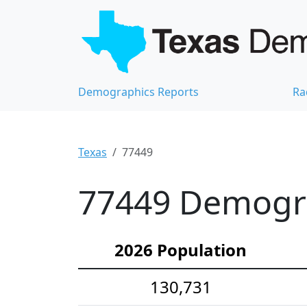
Demographics Reports
Ra
Texas
77449
77449 Demograp
2026 Population
130,731