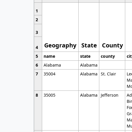
1
2
3
Geography
State
County
4
5
name
state
county
ci
6
Alabama
Alabama
7
35004
Alabama
St. Clair
Le
Ma
Mo
8
35005
Alabama
Jefferson
Ad
Bi
Fo
Gr
Ma
Mu