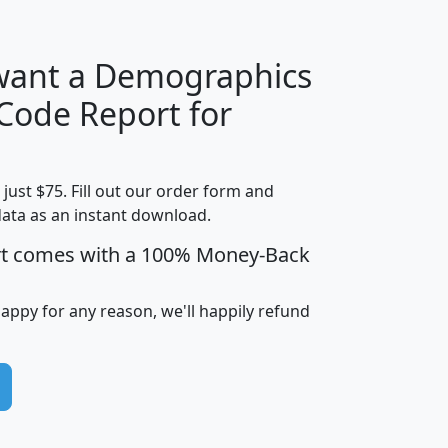
 want a Demographics
Median
Average
 Code Report for
Household
Household
Less than
Income
Income
Households
$25,000
t just $75. Fill out our order form and
i
mhhi
avghhi
hhi_total_hh
hhi_hh_w_lt_
data as an instant download.
0
$63,999
$88,898
1,997,247
394,
5
$87,652
$101,248
4,869
rt comes with a 100% Money-Back
happy for any reason, we'll happily refund
0
$59,125
$76,984
2,981