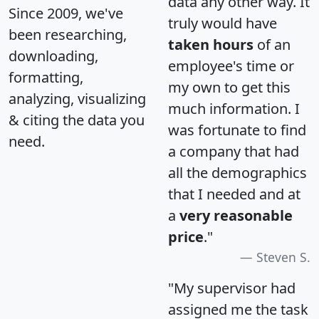
data any other way. It
Since 2009, we've
truly would have
been researching,
taken hours
of an
downloading,
employee's time or
formatting,
my own to get this
analyzing, visualizing
much information. I
& citing the data you
was fortunate to find
need.
a company that had
all the demographics
that I needed and at
a
very reasonable
price
."
Steven S.
"My supervisor had
assigned me the task