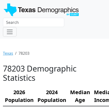
Texas
78203
78203 Demographic
Statistics
2026
2024
Median
Medi
Population
Population
Age
Inco