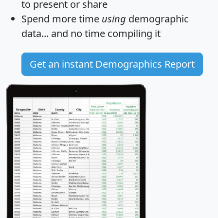
to present or share
Spend more time
using
demographic
data... and
no time
compiling it
Get an instant Demographics Report