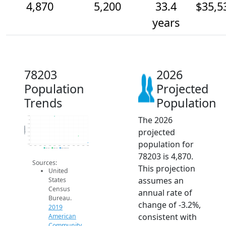
4,870
5,200
33.4
$35,5
years
78203
2026
Population
Projected
Trends
Population
The 2026
6.2k
6k
5.8k
Population
projected
5.6k
5.4k
5.2k
population for
5k
4.8k
2014
2015
2016
2017
2018
2019
2020
2021
2022
2023
2024
2025
2026
2019 ACS
2024 ACS
2026 Projection
78203 is 4,870.
Sources:
This projection
United
assumes an
States
Census
annual rate of
Bureau.
change of -3.2%,
2019
consistent with
American
Community