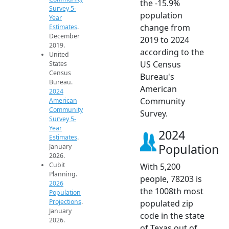
the -15.9%
Survey 5-
population
Year
change from
Estimates
.
December
2019 to 2024
2019.
according to the
United
US Census
States
Census
Bureau's
Bureau.
American
2024
Community
American
Community
Survey.
Survey 5-
Year
2024
Estimates
.
Population
January
2026.
Cubit
With 5,200
Planning.
people, 78203 is
2026
the 1008th most
Population
Projections
.
populated zip
January
code in the state
2026.
of Texas out of