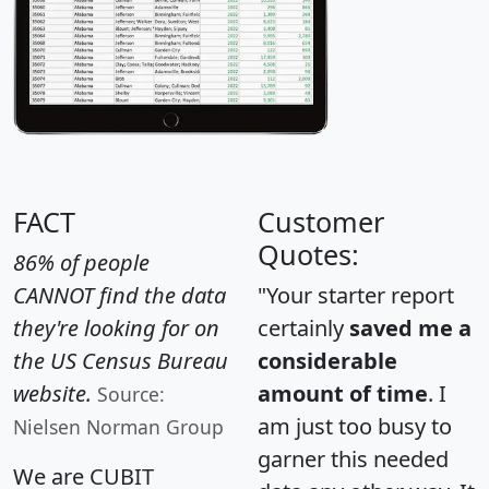
FACT
Customer
Quotes:
86% of people
CANNOT find the data
"Your starter report
they're looking for on
certainly
saved me a
the US Census Bureau
considerable
website.
amount of time
. I
Source:
am just too busy to
Nielsen Norman Group
garner this needed
We are CUBIT