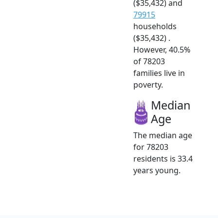
($35,432) and
79915
households
($35,432) .
However, 40.5%
of 78203
families live in
poverty.
Median
Age
The median age
for 78203
residents is 33.4
years young.