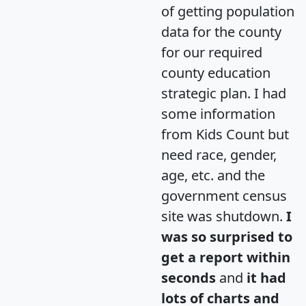
of getting population
data for the county
for our required
county education
strategic plan. I had
some information
from Kids Count but
need race, gender,
age, etc. and the
government census
site was shutdown.
I
was so surprised to
get a report within
seconds
and
it had
lots of charts and