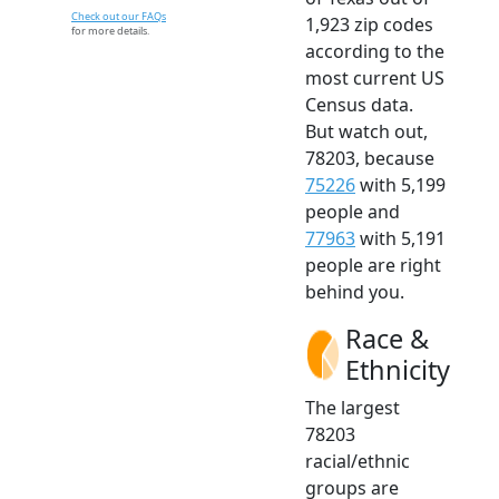
Check out our FAQs
1,923 zip codes
for more details.
according to the
most current US
Census data.
But watch out,
78203, because
75226
with 5,199
people and
77963
with 5,191
people are right
behind you.
Race &
Ethnicity
The largest
78203
racial/ethnic
groups are