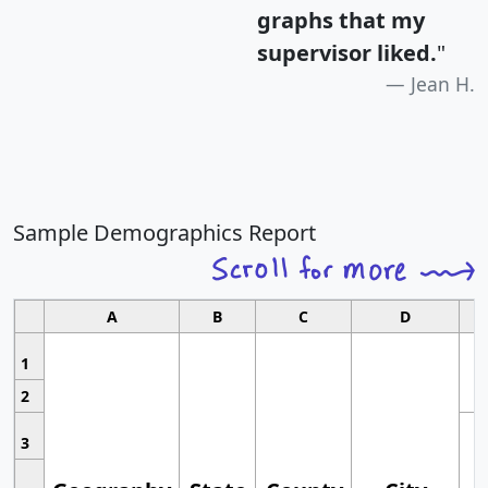
graphs that my
supervisor liked.
"
Jean H.
Sample Demographics Report
A
B
C
D
1
2
3