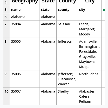
Geography
State
County
City
4
5
name
state
county
city
mo
6
Alabama
Alabama
7
35004
Alabama
St. Clair
Leeds;
Margaret;
Moody
8
35005
Alabama
Jefferson
Adamsville;
Birmingham;
Forestdale;
Graysville;
Maytown;
Mulga
9
35006
Alabama
Jefferson;
North Johns
Tuscaloosa;
Walker
10
35007
Alabama
Shelby
Alabaster;
Calera;
Pelham