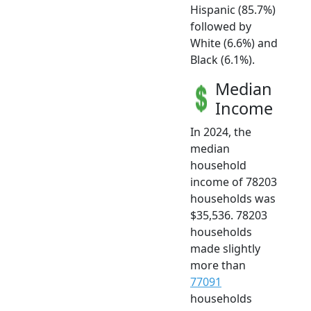
Hispanic (85.7%)
followed by
White (6.6%) and
Black (6.1%).
Median
Income
In 2024, the
median
household
income of 78203
households was
$35,536. 78203
households
made slightly
more than
77091
households