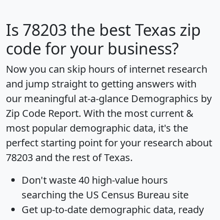
Is
78203
the best Texas zip
code for your business?
Now you can skip hours of internet research
and jump straight to getting answers with
our meaningful at-a-glance
Demographics by
Zip Code Report
. With the most current &
most popular demographic data, it's the
perfect starting point for your research about
78203 and the rest of Texas.
Don't waste 40 high-value hours
searching the US Census Bureau site
Get
up-to-date
demographic data, ready