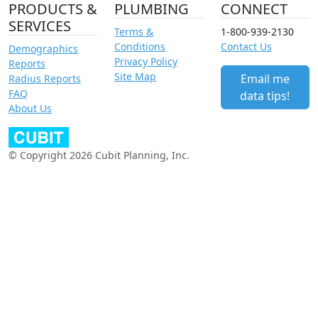
PRODUCTS &
PLUMBING
CONNECT
SERVICES
Terms &
1-800-939-2130
Conditions
Contact Us
Demographics
Privacy Policy
Reports
Site Map
Email me
Radius Reports
FAQ
data tips!
About Us
© Copyright 2026 Cubit Planning, Inc.