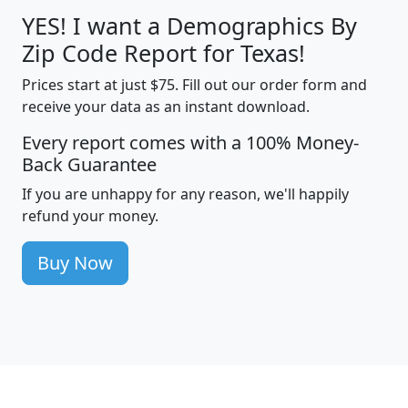
YES! I want a Demographics By
Zip Code Report for Texas!
Prices start at just $75. Fill out our order form and
receive your data as an instant download.
Every report comes with a 100% Money-
Back Guarantee
If you are unhappy for any reason, we'll happily
refund your money.
Buy Now