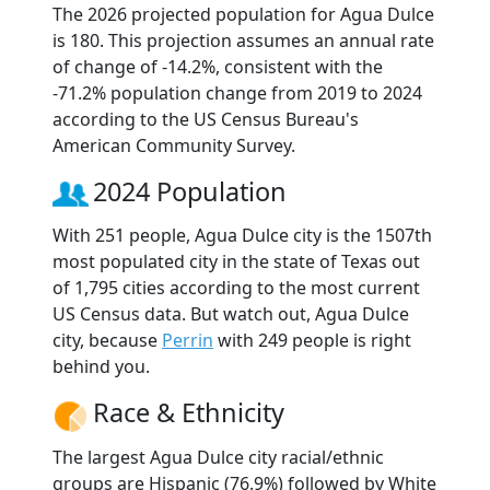
The 2026 projected population for Agua Dulce
is 180. This projection assumes an annual rate
of change of -14.2%, consistent with the
-71.2% population change from 2019 to 2024
according to the US Census Bureau's
American Community Survey.
2024 Population
With 251 people, Agua Dulce city is the 1507th
most populated city in the state of Texas out
of 1,795 cities according to the most current
US Census data. But watch out, Agua Dulce
city, because
Perrin
with 249 people is right
behind you.
Race & Ethnicity
The largest Agua Dulce city racial/ethnic
groups are Hispanic (76.9%) followed by White