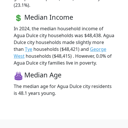
(23.1%).
Median Income
In 2024, the median household income of
Agua Dulce city households was $48,438. Agua
Dulce city households made slightly more
than
Tye
households ($48,421) and
George
West
households ($48,415) . However, 0.0% of
Agua Dulce city families live in poverty.
Median Age
The median age for Agua Dulce city residents
is 48.1 years young.