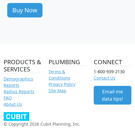
Buy Now
PRODUCTS &
PLUMBING
CONNECT
SERVICES
Terms &
1-800-939-2130
Conditions
Contact Us
Demographics
Privacy Policy
Reports
Site Map
Email me
Radius Reports
FAQ
data tips!
About Us
© Copyright 2026 Cubit Planning, Inc.