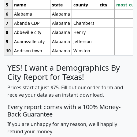
5
name
state
county
city
most_cur
6
Alabama
Alabama
7
Abanda CDP
Alabama
Chambers
8
Abbeville city
Alabama
Henry
9
Adamsville city
Alabama
Jefferson
10
Addison town
Alabama
Winston
YES! I want a Demographics By
City Report for Texas!
Prices start at just $75. Fill out our order form and
receive your data as an instant download.
Every report comes with a 100% Money-
Back Guarantee
If you are unhappy for any reason, we'll happily
refund your money.