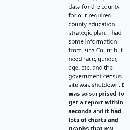
data for the county
for our required
county education
strategic plan. I had
some information
from Kids Count but
need race, gender,
age, etc. and the
government census
site was shutdown.
I
was so surprised to
get a report within
seconds
and
it had
lots of charts and
graphs that my