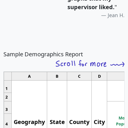
supervisor liked.
"
Jean H.
Sample Demographics Report
A
B
C
D
1
2
3
Most
Geography
State
County
City
4
Popul