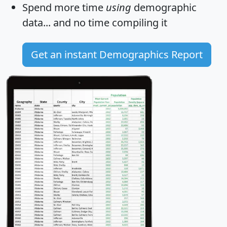
Spend more time
using
demographic
data... and
no time
compiling it
Get an instant Demographics Report