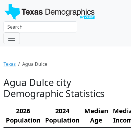
Texas
Agua Dulce
Agua Dulce city
Demographic Statistics
2026
2024
Median
Medi
Population
Population
Age
Inco