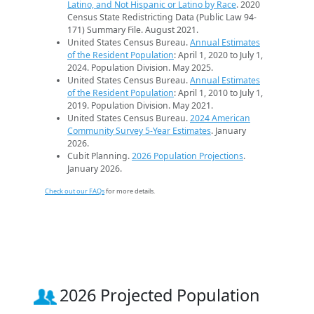
Latino, and Not Hispanic or Latino by Race
. 2020
Census State Redistricting Data (Public Law 94-
171) Summary File. August 2021.
United States Census Bureau.
Annual Estimates
of the Resident Population
: April 1, 2020 to July 1,
2024. Population Division. May 2025.
United States Census Bureau.
Annual Estimates
of the Resident Population
: April 1, 2010 to July 1,
2019. Population Division. May 2021.
United States Census Bureau.
2024 American
Community Survey 5-Year Estimates
. January
2026.
Cubit Planning.
2026 Population Projections
.
January 2026.
Check out our FAQs
for more details.
2026 Projected Population