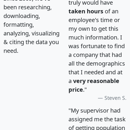
truly would have
been researching,
taken hours
of an
downloading,
employee's time or
formatting,
my own to get this
analyzing, visualizing
much information. I
& citing the data you
was fortunate to find
need.
a company that had
all the demographics
that I needed and at
a
very reasonable
price
."
Steven S.
"My supervisor had
assigned me the task
of getting population