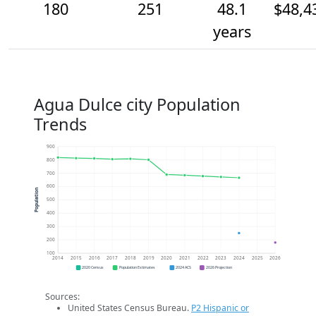
180
251
48.1
$48,4
years
Agua Dulce city Population
Trends
900
800
700
600
Population
500
400
300
200
100
2014
2015
2016
2017
2018
2019
2020
2021
2022
2023
2024
2025
2026
2020 Census
Population Estimates
2024 ACS
2026 Projection
Sources:
United States Census Bureau.
P2 Hispanic or