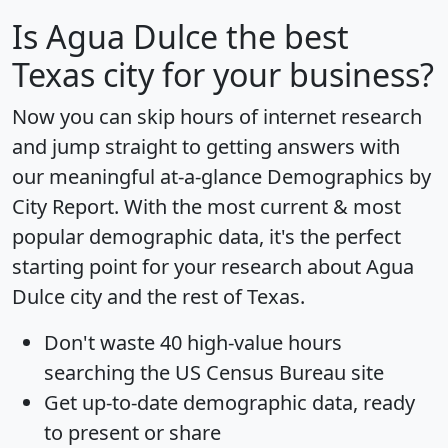
Is
Agua Dulce
the best
Texas city for your business?
Now you can skip hours of internet research
and jump straight to getting answers with
our meaningful at-a-glance
Demographics by
City Report
. With the most current & most
popular demographic data, it's the perfect
starting point for your research about Agua
Dulce city and the rest of Texas.
Don't waste 40 high-value hours
searching the US Census Bureau site
Get
up-to-date
demographic data, ready
to present or share