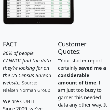
FACT
Customer
Quotes:
86% of people
CANNOT find the data
"Your starter report
they're looking for on
certainly
saved me a
the US Census Bureau
considerable
website.
amount of time
. I
Source:
am just too busy to
Nielsen Norman Group
garner this needed
We are CUBIT
data any other way. It
Since 2009, we've