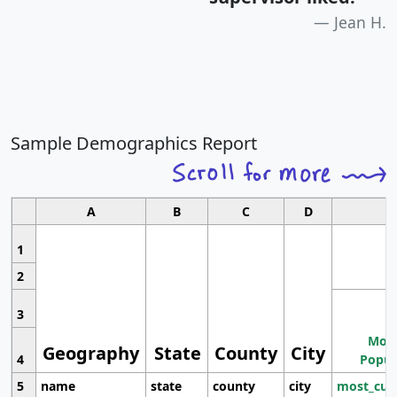
Jean H.
Sample Demographics Report
A
B
C
D
1
2
3
Most
Geography
State
County
City
4
Popul
5
name
state
county
city
most_cur