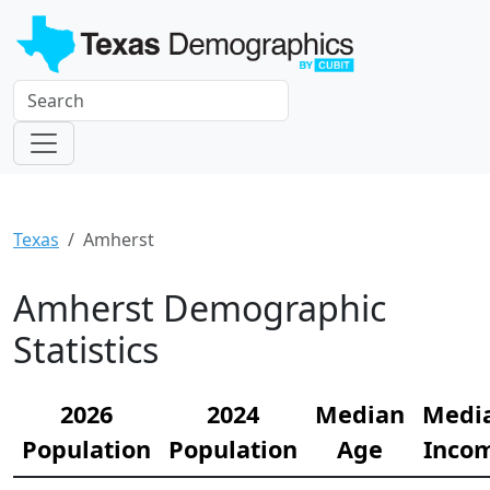
Texas
Amherst
Amherst Demographic
Statistics
2026
2024
Median
Medi
Population
Population
Age
Inco