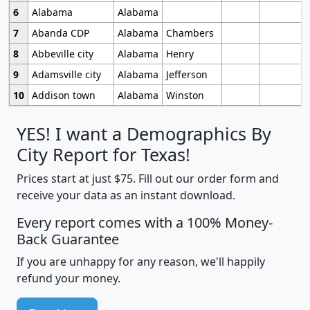
6
Alabama
Alabama
7
Abanda CDP
Alabama
Chambers
8
Abbeville city
Alabama
Henry
9
Adamsville city
Alabama
Jefferson
10
Addison town
Alabama
Winston
YES! I want a Demographics By
City Report for Texas!
Prices start at just $75. Fill out our order form and
receive your data as an instant download.
Every report comes with a 100% Money-
Back Guarantee
If you are unhappy for any reason, we'll happily
refund your money.