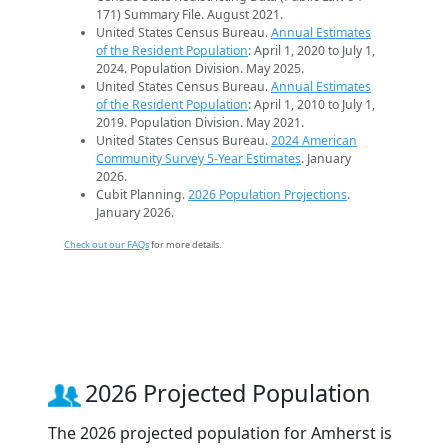
171) Summary File. August 2021.
United States Census Bureau.
Annual Estimates
of the Resident Population
: April 1, 2020 to July 1,
2024. Population Division. May 2025.
United States Census Bureau.
Annual Estimates
of the Resident Population
: April 1, 2010 to July 1,
2019. Population Division. May 2021.
United States Census Bureau.
2024 American
Community Survey 5-Year Estimates
. January
2026.
Cubit Planning.
2026 Population Projections
.
January 2026.
Check out our FAQs
for more details.
2026 Projected Population
The 2026 projected population for Amherst is