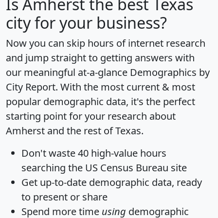
Is
Amherst
the best Texas
city for your business?
Now you can skip hours of internet research
and jump straight to getting answers with
our meaningful at-a-glance
Demographics by
City Report
. With the most current & most
popular demographic data, it's the perfect
starting point for your research about
Amherst and the rest of Texas.
Don't waste 40 high-value hours
searching the US Census Bureau site
Get
up-to-date
demographic data, ready
to present or share
Spend more time
using
demographic