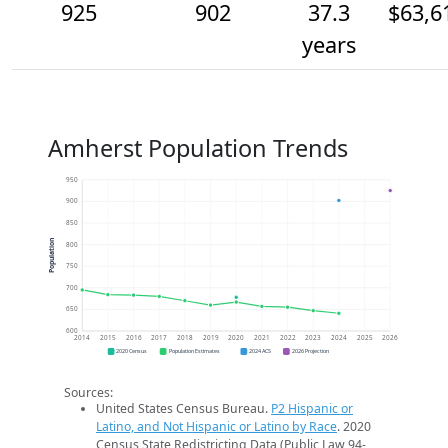
925
902
37.3
$63,6
years
Amherst Population Trends
950
900
850
Population
800
750
700
650
600
2014
2015
2016
2017
2018
2019
2020
2021
2022
2023
2024
2025
2026
2020 Census
Population Estimates
2024 ACS
2026 Projection
Sources:
United States Census Bureau.
P2 Hispanic or
Latino, and Not Hispanic or Latino by Race
. 2020
Census State Redistricting Data (Public Law 94-