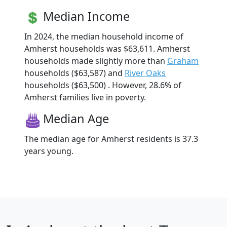
Median Income
In 2024, the median household income of
Amherst households was $63,611. Amherst
households made slightly more than
Graham
households ($63,587) and
River Oaks
households ($63,500) . However, 28.6% of
Amherst families live in poverty.
Median Age
The median age for Amherst residents is 37.3
years young.