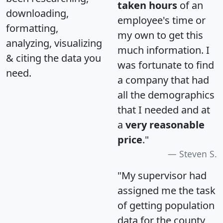
taken hours
of an
downloading,
employee's time or
formatting,
my own to get this
analyzing, visualizing
much information. I
& citing the data you
was fortunate to find
need.
a company that had
all the demographics
that I needed and at
a
very reasonable
price
."
Steven S.
"My supervisor had
assigned me the task
of getting population
data for the county