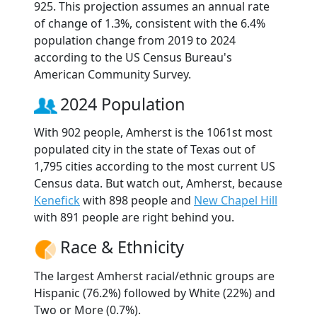
925. This projection assumes an annual rate
of change of 1.3%, consistent with the 6.4%
population change from 2019 to 2024
according to the US Census Bureau's
American Community Survey.
2024 Population
With 902 people, Amherst is the 1061st most
populated city in the state of Texas out of
1,795 cities according to the most current US
Census data. But watch out, Amherst, because
Kenefick
with 898 people and
New Chapel Hill
with 891 people are right behind you.
Race & Ethnicity
The largest Amherst racial/ethnic groups are
Hispanic (76.2%) followed by White (22%) and
Two or More (0.7%).