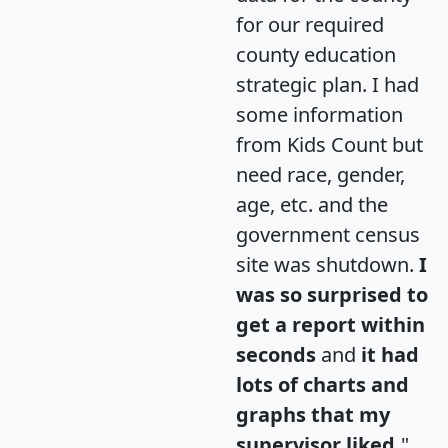
for our required
county education
strategic plan. I had
some information
from Kids Count but
need race, gender,
age, etc. and the
government census
site was shutdown.
I
was so surprised to
get a report within
seconds
and
it had
lots of charts and
graphs that my
supervisor liked.
"