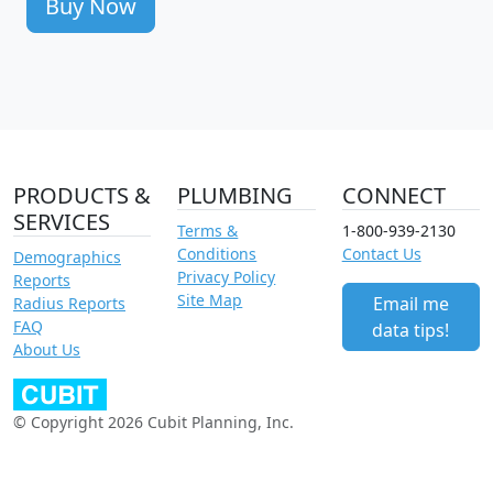
Buy Now
PRODUCTS &
PLUMBING
CONNECT
SERVICES
Terms &
1-800-939-2130
Conditions
Contact Us
Demographics
Privacy Policy
Reports
Site Map
Email me
Radius Reports
FAQ
data tips!
About Us
© Copyright 2026 Cubit Planning, Inc.