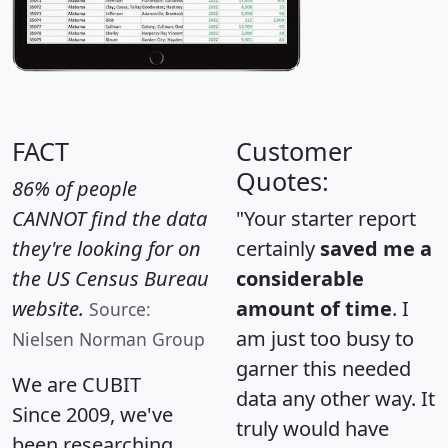
FACT
Customer
Quotes:
86% of people
CANNOT find the data
"Your starter report
they're looking for on
certainly
saved me a
the US Census Bureau
considerable
website.
amount of time
. I
Source:
am just too busy to
Nielsen Norman Group
garner this needed
We are CUBIT
data any other way. It
Since 2009, we've
truly would have
been researching,