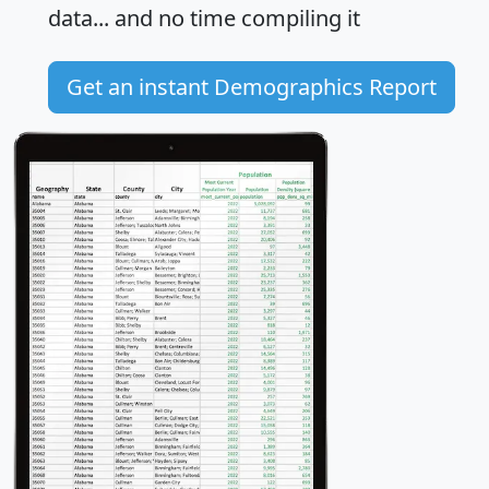
data... and
no time
compiling it
Get an instant Demographics Report