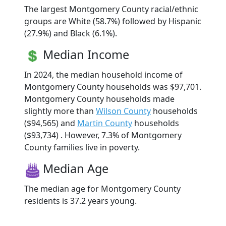
The largest Montgomery County racial/ethnic
groups are White (58.7%) followed by Hispanic
(27.9%) and Black (6.1%).
Median Income
In 2024, the median household income of
Montgomery County households was $97,701.
Montgomery County households made
slightly more than
Wilson County
households
($94,565) and
Martin County
households
($93,734) . However, 7.3% of Montgomery
County families live in poverty.
Median Age
The median age for Montgomery County
residents is 37.2 years young.