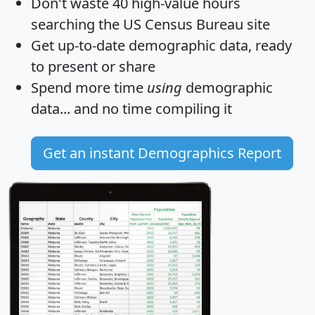
Don't waste 40 high-value hours
searching the US Census Bureau site
Get
up-to-date
demographic data, ready
to present or share
Spend more time
using
demographic
data... and
no time
compiling it
Get an instant Demographics Report