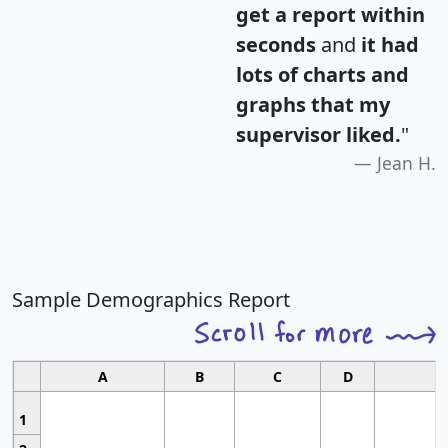
get a report within
seconds
and
it had
lots of charts and
graphs that my
supervisor liked.
"
Jean H.
Sample Demographics Report
A
B
C
D
1