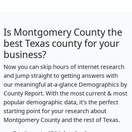
Is
Montgomery County
the
best Texas county for your
business?
Now you can skip hours of internet research
and jump straight to getting answers with
our meaningful at-a-glance
Demographics by
County Report
. With the most current & most
popular demographic data, it's the perfect
starting point for your research about
Montgomery County and the rest of Texas.