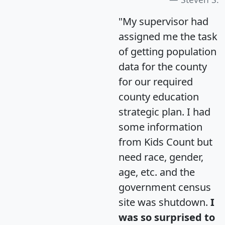
"My supervisor had
assigned me the task
of getting population
data for the county
for our required
county education
strategic plan. I had
some information
from Kids Count but
need race, gender,
age, etc. and the
government census
site was shutdown.
I
was so surprised to