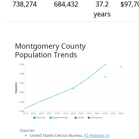
738,274
684,432
37.2
$97,7
years
Montgomery County
Population Trends
750k
700k
650k
Population
600k
550k
500k
2014
2015
2016
2017
2018
2019
2020
2021
2022
2023
2024
2025
2026
2020 Census
Population Estimates
2024 ACS
2026 Projection
Sources:
United States Census Bureau.
P2 Hispanic or