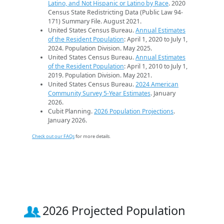
Latino, and Not Hispanic or Latino by Race
. 2020
Census State Redistricting Data (Public Law 94-
171) Summary File. August 2021.
United States Census Bureau.
Annual Estimates
of the Resident Population
: April 1, 2020 to July 1,
2024. Population Division. May 2025.
United States Census Bureau.
Annual Estimates
of the Resident Population
: April 1, 2010 to July 1,
2019. Population Division. May 2021.
United States Census Bureau.
2024 American
Community Survey 5-Year Estimates
. January
2026.
Cubit Planning.
2026 Population Projections
.
January 2026.
Check out our FAQs
for more details.
2026 Projected Population