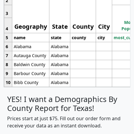
2
3
Most
Geography
State
County
City
4
Popul
5
name
state
county
city
most_cur
6
Alabama
Alabama
7
Autauga County
Alabama
8
Baldwin County
Alabama
9
Barbour County
Alabama
10
Bibb County
Alabama
YES! I want a Demographics By
County Report for Texas!
Prices start at just $75. Fill out our order form and
receive your data as an instant download.