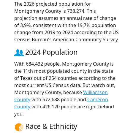
The 2026 projected population for
Montgomery County is 738,274. This
projection assumes an annual rate of change
of 3.9%, consistent with the 19.7% population
change from 2019 to 2024 according to the US
Census Bureau's American Community Survey.
2024 Population
With 684,432 people, Montgomery County is
the 11th most populated county in the state
of Texas out of 254 counties according to the
most current US Census data. But watch out,
Montgomery County, because
Williamson
County
with 672,688 people and
Cameron
County
with 426,120 people are right behind
you.
Race & Ethnicity