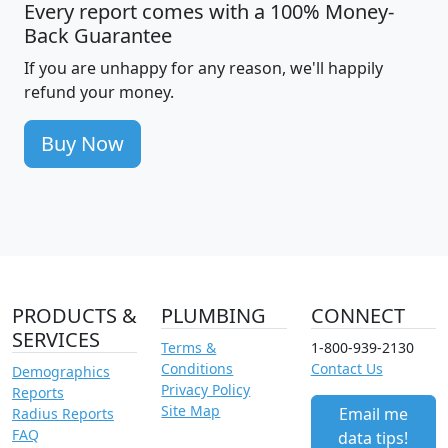
Every report comes with a 100% Money-
Back Guarantee
If you are unhappy for any reason, we'll happily
refund your money.
Buy Now
PRODUCTS &
PLUMBING
CONNECT
SERVICES
Terms &
1-800-939-2130
Conditions
Contact Us
Demographics
Privacy Policy
Reports
Site Map
Email me
Radius Reports
FAQ
data tips!