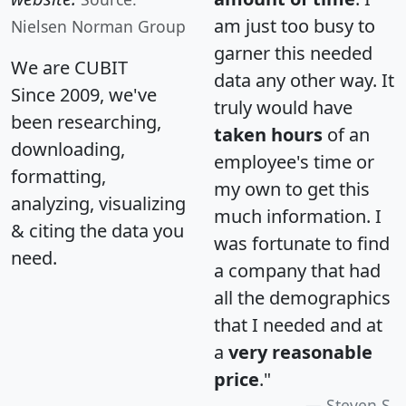
am just too busy to
Nielsen Norman Group
garner this needed
We are CUBIT
data any other way. It
Since 2009, we've
truly would have
been researching,
taken hours
of an
downloading,
employee's time or
formatting,
my own to get this
analyzing, visualizing
much information. I
& citing the data you
was fortunate to find
need.
a company that had
all the demographics
that I needed and at
a
very reasonable
price
."
Steven S.