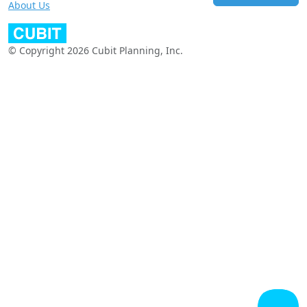
About Us
© Copyright 2026 Cubit Planning, Inc.