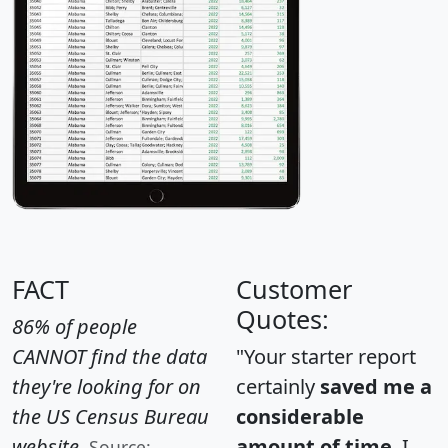
FACT
Customer
Quotes:
86% of people
CANNOT find the data
"Your starter report
they're looking for on
certainly
saved me a
the US Census Bureau
considerable
website.
amount of time
. I
Source: