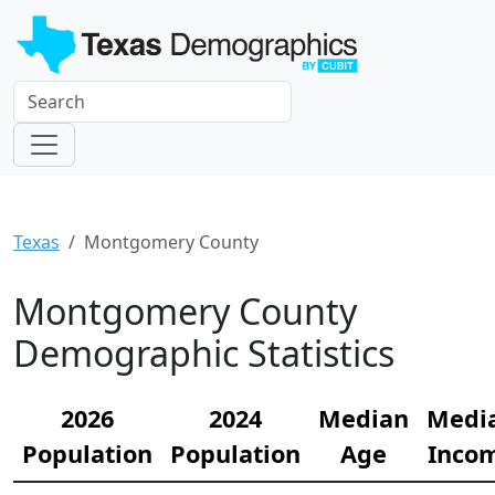
Texas
Montgomery County
Montgomery County
Demographic Statistics
2026
2024
Median
Medi
Population
Population
Age
Inco