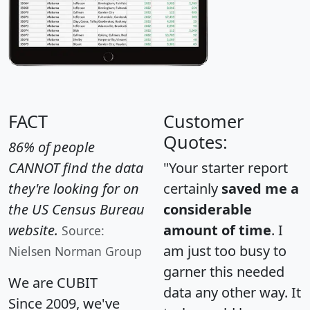
FACT
Customer
Quotes:
86% of people
CANNOT find the data
"Your starter report
they're looking for on
certainly
saved me a
the US Census Bureau
considerable
website.
amount of time
. I
Source:
am just too busy to
Nielsen Norman Group
garner this needed
We are CUBIT
data any other way. It
Since 2009, we've