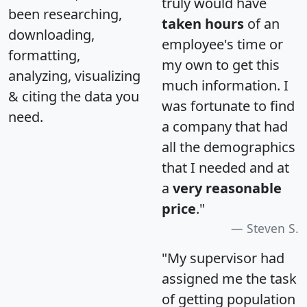
truly would have
been researching,
taken hours
of an
downloading,
employee's time or
formatting,
my own to get this
analyzing, visualizing
much information. I
& citing the data you
was fortunate to find
need.
a company that had
all the demographics
that I needed and at
a
very reasonable
price
."
Steven S.
"My supervisor had
assigned me the task
of getting population