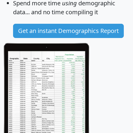
Spend more time
using
demographic
data... and
no time
compiling it
Get an instant Demographics Report