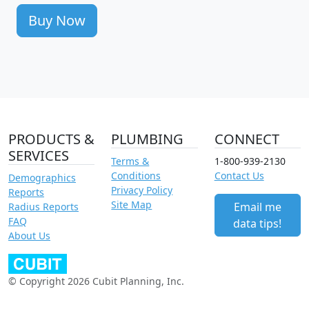
Buy Now
PRODUCTS &
PLUMBING
CONNECT
SERVICES
Terms &
1-800-939-2130
Conditions
Contact Us
Demographics
Privacy Policy
Reports
Site Map
Email me
Radius Reports
FAQ
data tips!
About Us
© Copyright 2026 Cubit Planning, Inc.