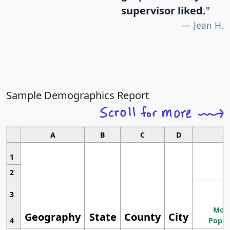
supervisor liked.
"
Jean H.
Sample Demographics Report
A
B
C
D
1
2
3
Most
Geography
State
County
City
4
Popul