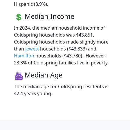
Hispanic (8.9%).
Median Income
In 2024, the median household income of
Coldspring households was $43,851.
Coldspring households made slightly more
than
Jewett
households ($43,833) and
Hamilton
households ($43,780) . However,
23.3% of Coldspring families live in poverty.
Median Age
The median age for Coldspring residents is
42.4 years young.