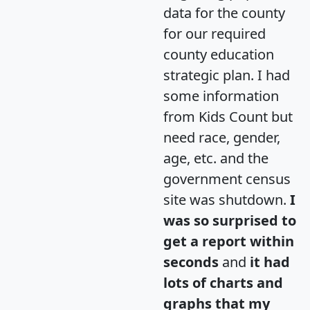
data for the county
for our required
county education
strategic plan. I had
some information
from Kids Count but
need race, gender,
age, etc. and the
government census
site was shutdown.
I
was so surprised to
get a report within
seconds
and
it had
lots of charts and
graphs that my