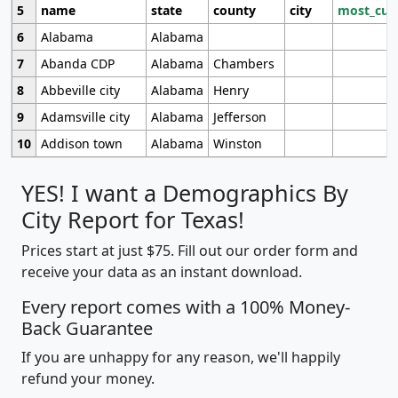
5
name
state
county
city
most_cur
6
Alabama
Alabama
7
Abanda CDP
Alabama
Chambers
8
Abbeville city
Alabama
Henry
9
Adamsville city
Alabama
Jefferson
10
Addison town
Alabama
Winston
YES! I want a Demographics By
City Report for Texas!
Prices start at just $75. Fill out our order form and
receive your data as an instant download.
Every report comes with a 100% Money-
Back Guarantee
If you are unhappy for any reason, we'll happily
refund your money.