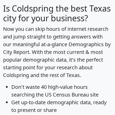
Is
Coldspring
the best Texas
city for your business?
Now you can skip hours of internet research
and jump straight to getting answers with
our meaningful at-a-glance
Demographics by
City Report
. With the most current & most
popular demographic data, it's the perfect
starting point for your research about
Coldspring and the rest of Texas.
Don't waste 40 high-value hours
searching the US Census Bureau site
Get
up-to-date
demographic data, ready
to present or share