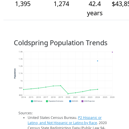
1,395
1,274
42.4
$43,8
years
Coldspring Population Trends
1.4k
1.3k
1.2k
Population
1.1k
1k
900
800
2014
2015
2016
2017
2018
2019
2020
2021
2022
2023
2024
2025
2026
2020 Census
Population Estimates
2024 ACS
2026 Projection
Sources:
United States Census Bureau.
P2 Hispanic or
Latino, and Not Hispanic or Latino by Race
. 2020
Census State Redistricting Data (Public Law 94-