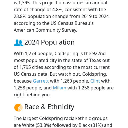
is 1,395. This projection assumes an annual
rate of change of 4.8%, consistent with the
23.8% population change from 2019 to 2024
according to the US Census Bureau's
American Community Survey.
2024 Population
With 1,274 people, Coldspring is the 922nd
most populated city in the state of Texas out
of 1,795 cities according to the most current
US Census data. But watch out, Coldspring,
because
Garrett
with 1,260 people,
Clint
with
1,258 people, and
Milam
with 1,258 people are
right behind you.
Race & Ethnicity
The largest Coldspring racial/ethnic groups
are White (53.8%) followed by Black (31%) and