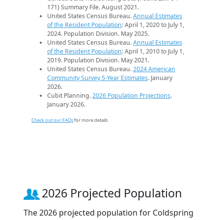
171) Summary File. August 2021.
United States Census Bureau.
Annual Estimates
of the Resident Population
: April 1, 2020 to July 1,
2024. Population Division. May 2025.
United States Census Bureau.
Annual Estimates
of the Resident Population
: April 1, 2010 to July 1,
2019. Population Division. May 2021.
United States Census Bureau.
2024 American
Community Survey 5-Year Estimates
. January
2026.
Cubit Planning.
2026 Population Projections
.
January 2026.
Check out our FAQs
for more details.
2026 Projected Population
The 2026 projected population for Coldspring