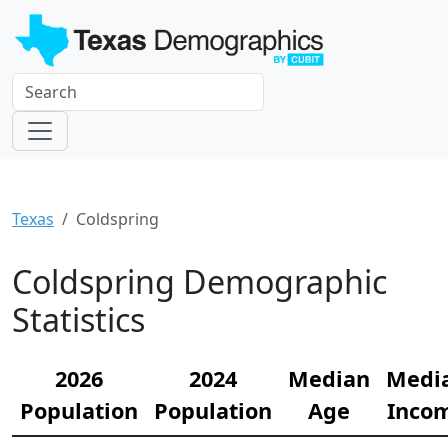
Texas
Coldspring
Coldspring Demographic
Statistics
2026
2024
Median
Medi
Population
Population
Age
Inco