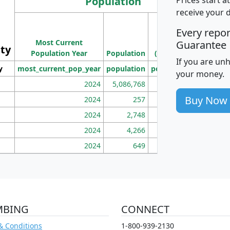
Population
receive your 
M
Every repo
Population
Ho
Most Current
Density
Guarantee
ity
I
Population Year
Population
(square miles)
If you are un
y
most_current_pop_year
population
pop_dens_sq_mi
mhh
your money.
2024
5,086,768
100
Buy Now
2024
257
86
2024
2,748
177
2024
4,266
163
2024
649
172
MBING
CONNECT
& Conditions
1-800-939-2130