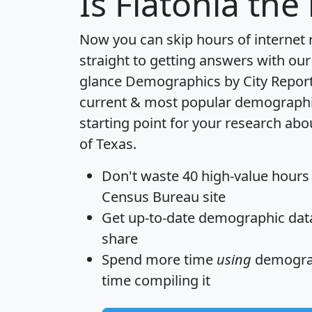
Is
Flatonia
the 
Now you can skip hours of internet
straight to getting answers with our
glance
Demographics by City Repor
current & most popular demographic 
starting point for your research abo
of Texas.
Don't waste 40 high-value hours
Census Bureau site
Get
up-to-date
demographic data,
share
Spend more time
using
demograp
time
compiling it