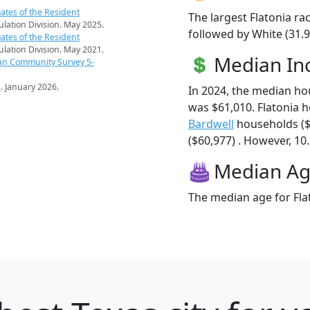
ates of the Resident
The largest Flatonia ra
pulation Division. May 2025.
followed by White (31.9
ates of the Resident
pulation Division. May 2021.
Median I
an Community Survey 5-
s
. January 2026.
In 2024, the median ho
was $61,010. Flatonia 
Bardwell
households ($
($60,977) . However, 10.
Median A
The median age for Flat