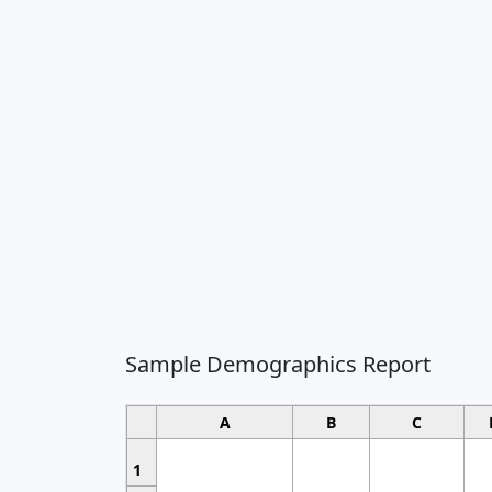
Sample Demographics Report
A
B
C
1