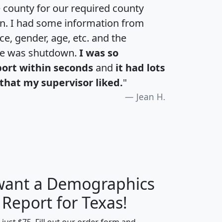
e county for our required county
an. I had some information from
e, gender, age, etc. and the
te was shutdown.
I was so
port within seconds
and
it had lots
that my supervisor liked.
"
Jean H.
 want a Demographics
H
I
J
K
 Report for Texas!
t just $75. Fill out our order form and