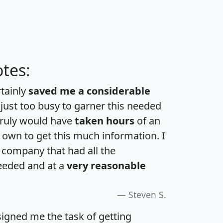
tes:
rtainly
saved me a considerable
 just too busy to garner this needed
 truly would have
taken hours
of an
own to get this much information. I
a company that had all the
eeded and at a
very reasonable
Steven S.
igned me the task of getting