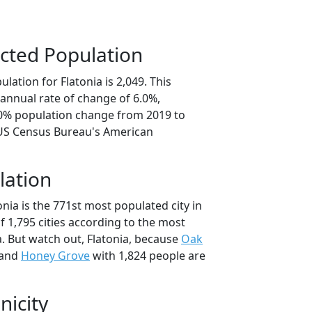
cted Population
lation for Flatonia is 2,049. This
annual rate of change of 6.0%,
.0% population change from 2019 to
 US Census Bureau's American
lation
onia is the 771st most populated city in
of 1,795 cities according to the most
. But watch out, Flatonia, because
Oak
 and
Honey Grove
with 1,824 people are
nicity