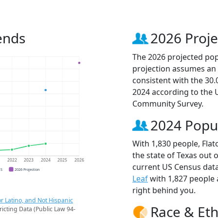
ends
2026 Proje
The 2026 projected popu
projection assumes an 
consistent with the 30
2024 according to the
Community Survey.
2024 Popu
With 1,830 people, Flat
the state of Texas out 
1
2022
2023
2024
2025
2026
current US Census data
CS
2026 Projection
Leaf
with 1,827 people
right behind you.
r Latino, and Not Hispanic
Race & Eth
ricting Data (Public Law 94-