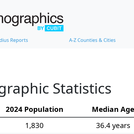
dius Reports
A-Z Counties & Cities
raphic Statistics
2024 Population
Median Ag
1,830
36.4 years