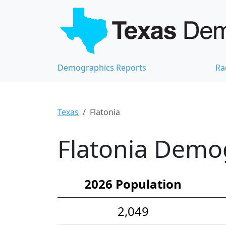
Demographics Reports
Ra
Texas
Flatonia
Flatonia Demog
2026 Population
2,049