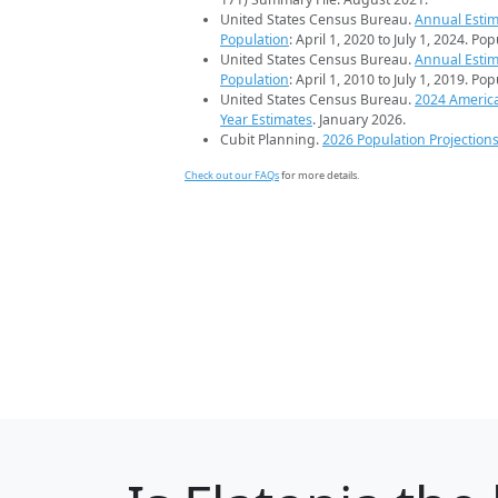
United States Census Bureau.
Annual Estim
Population
: April 1, 2020 to July 1, 2024. Po
United States Census Bureau.
Annual Estim
Population
: April 1, 2010 to July 1, 2019. Po
United States Census Bureau.
2024 Americ
Year Estimates
. January 2026.
Cubit Planning.
2026 Population Projection
Check out our FAQs
for more details.