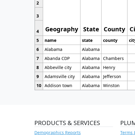
2
3
Geography
State
County
C
4
5
name
state
county
cit
6
Alabama
Alabama
7
Abanda CDP
Alabama
Chambers
8
Abbeville city
Alabama
Henry
9
Adamsville city
Alabama
Jefferson
10
Addison town
Alabama
Winston
PRODUCTS & SERVICES
PLU
Demographics Reports
Terms 