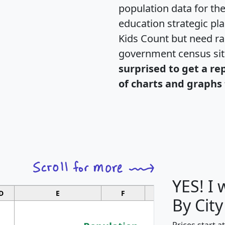
population data for th
education strategic pl
Kids Count but need rac
government census si
surprised to get a re
of charts and graphs 
YES! I
D
E
F
G
By City
Prices start a