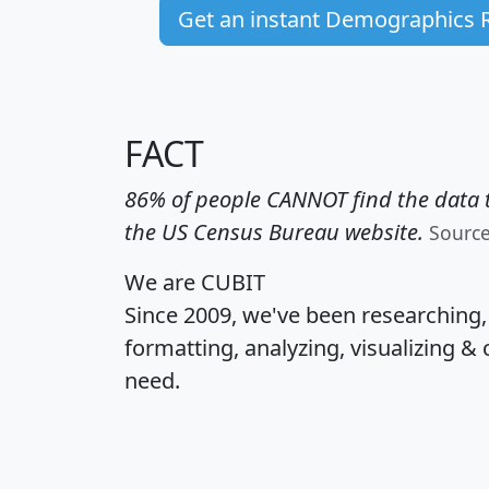
Get an instant Demographics 
FACT
86% of people CANNOT find the data t
the US Census Bureau website.
Sourc
We are CUBIT
Since 2009, we've been researching
formatting, analyzing, visualizing & 
need.