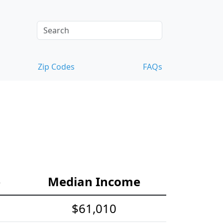
Zip Codes
FAQs
e
Median Income
$61,010