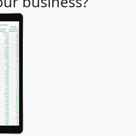
your business?