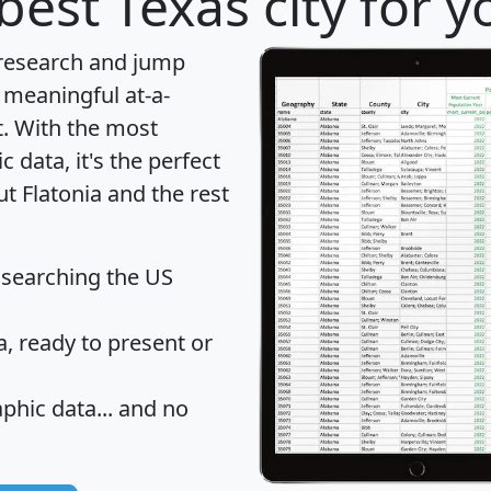
best Texas city for 
 research and jump
 meaningful at-a-
t
. With the most
data, it's the perfect
ut Flatonia and the rest
 searching the US
 ready to present or
hic data... and
no