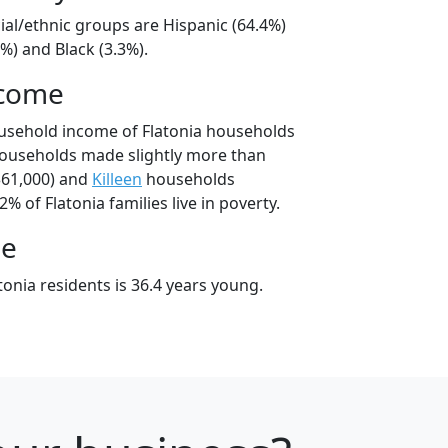
cial/ethnic groups are Hispanic (64.4%)
%) and Black (3.3%).
ncome
usehold income of Flatonia households
households made slightly more than
61,000) and
Killeen
households
2% of Flatonia families live in poverty.
ge
onia residents is 36.4 years young.