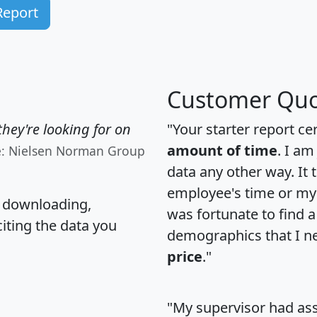
Report
Customer Quo
hey're looking for on
"Your starter report ce
amount of time
. I am
e: Nielsen Norman Group
data any other way. It
employee's time or my 
, downloading,
was fortunate to find 
citing the data you
demographics that I n
price
."
"My supervisor had ass