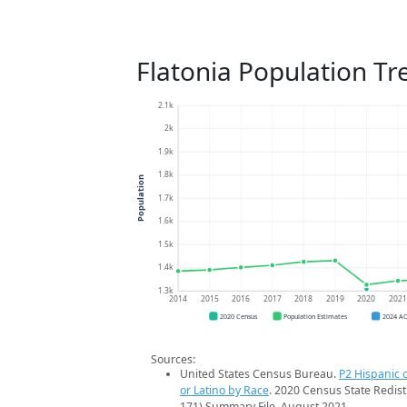
Flatonia Population Tr
2.1k
2k
1.9k
1.8k
Population
1.7k
1.6k
1.5k
1.4k
1.3k
2014
2015
2016
2017
2018
2019
2020
202
2020 Census
Population Estimates
2024 A
Sources:
United States Census Bureau.
P2 Hispanic o
or Latino by Race
. 2020 Census State Redist
171) Summary File. August 2021.