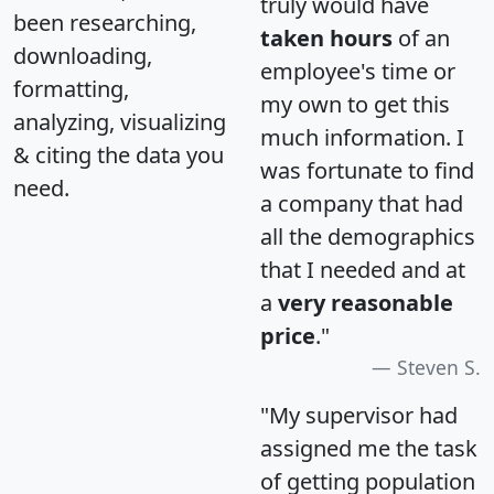
truly would have
been researching,
taken hours
of an
downloading,
employee's time or
formatting,
my own to get this
analyzing, visualizing
much information. I
& citing the data you
was fortunate to find
need.
a company that had
all the demographics
that I needed and at
a
very reasonable
price
."
Steven S.
"My supervisor had
assigned me the task
of getting population