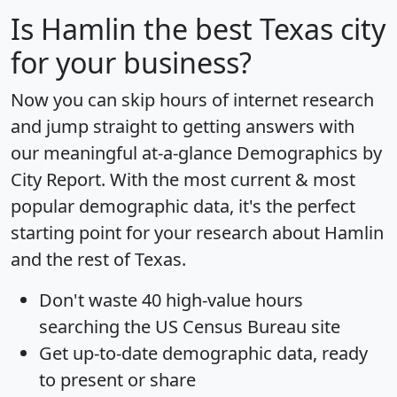
Is
Hamlin
the best Texas city
for your business?
Now you can skip hours of internet research
and jump straight to getting answers with
our meaningful at-a-glance
Demographics by
City Report
. With the most current & most
popular demographic data, it's the perfect
starting point for your research about Hamlin
and the rest of Texas.
Don't waste 40 high-value hours
searching the US Census Bureau site
Get
up-to-date
demographic data, ready
to present or share