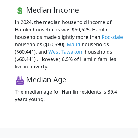
Median Income
In 2024, the median household income of
Hamlin households was $60,625. Hamlin
households made slightly more than
Rockdale
households ($60,590),
Maud
households
($60,441), and
West Tawakoni
households
($60,441) . However, 8.5% of Hamlin families
live in poverty.
Median Age
The median age for Hamlin residents is 39.4
years young.