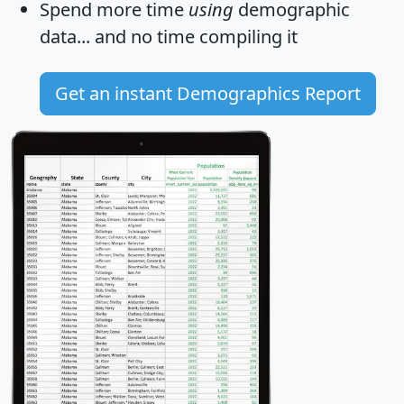
Spend more time
using
demographic
data... and
no time
compiling it
Get an instant Demographics Report