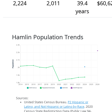
2,224
2,011
39.4
$60,6
years
Hamlin Population Trends
2.3k
2.2k
2.1k
Population
2k
1.9k
1.8k
2014
2015
2016
2017
2018
2019
2020
2021
2022
2023
2024
2025
2026
2020 Census
Population Estimates
2024 ACS
2026 Projection
Sources:
United States Census Bureau.
P2 Hispanic or
Latino, and Not Hispanic or Latino by Race
. 2020
Census State Redistricting Data (Public Law 94-