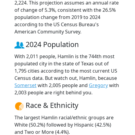
2,224. This projection assumes an annual rate
of change of 5.3%, consistent with the 26.5%
population change from 2019 to 2024
according to the US Census Bureau's
American Community Survey.
2024 Population
With 2,011 people, Hamlin is the 744th most
populated city in the state of Texas out of
1,795 cities according to the most current US
Census data. But watch out, Hamlin, because
Somerset
with 2,005 people and
Gregory
with
2,003 people are right behind you.
Race & Ethnicity
The largest Hamlin racial/ethnic groups are
White (50.2%) followed by Hispanic (42.5%)
and Two or More (4.4%).