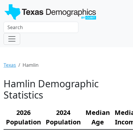
Texas
Hamlin
Hamlin Demographic
Statistics
2026
2024
Median
Medi
Population
Population
Age
Inco