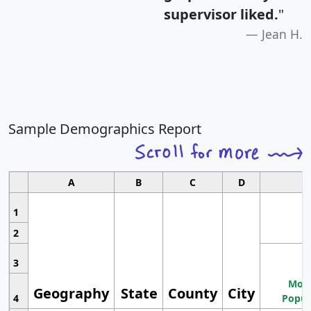
supervisor liked.
"
Jean H.
Sample Demographics Report
A
B
C
D
1
2
3
Most
Geography
State
County
City
4
Popul