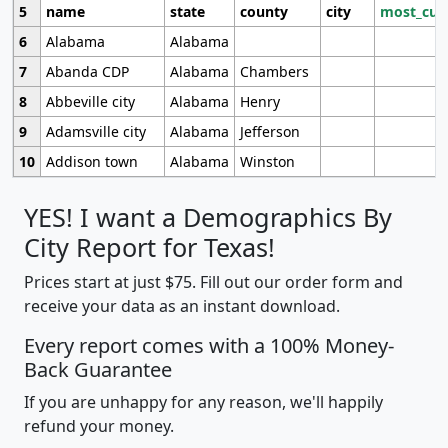
5
name
state
county
city
most_cur
6
Alabama
Alabama
7
Abanda CDP
Alabama
Chambers
8
Abbeville city
Alabama
Henry
9
Adamsville city
Alabama
Jefferson
10
Addison town
Alabama
Winston
YES! I want a Demographics By
City Report for Texas!
Prices start at just $75. Fill out our order form and
receive your data as an instant download.
Every report comes with a 100% Money-
Back Guarantee
If you are unhappy for any reason, we'll happily
refund your money.