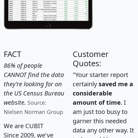
FACT
Customer
Quotes:
86% of people
CANNOT find the data
"Your starter report
they're looking for on
certainly
saved me a
the US Census Bureau
considerable
website.
amount of time
. I
Source:
am just too busy to
Nielsen Norman Group
garner this needed
We are CUBIT
data any other way. It
Since 2009, we've