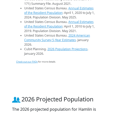
171) Summary File. August 2021.
United States Census Bureau.
Annual Estimates
of the Resident Population
: April 1, 2020 to July 1,
2024. Population Division. May 2025.
United States Census Bureau.
Annual Estimates
of the Resident Population
: April 1, 2010 to July 1,
2019. Population Division. May 2021.
United States Census Bureau.
2024 American
Community Survey 5-Year Estimates
. January
2026.
Cubit Planning.
2026 Population Projections
.
January 2026.
Check out our FAQs
for more details.
2026 Projected Population
The 2026 projected population for Hamlin is