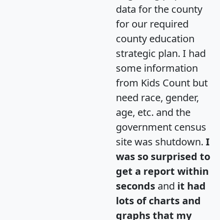
data for the county
for our required
county education
strategic plan. I had
some information
from Kids Count but
need race, gender,
age, etc. and the
government census
site was shutdown.
I
was so surprised to
get a report within
seconds
and
it had
lots of charts and
graphs that my