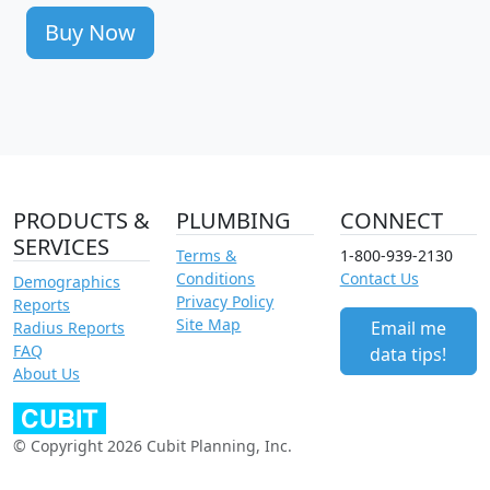
Buy Now
PRODUCTS &
PLUMBING
CONNECT
SERVICES
Terms &
1-800-939-2130
Conditions
Contact Us
Demographics
Privacy Policy
Reports
Site Map
Email me
Radius Reports
FAQ
data tips!
About Us
© Copyright 2026 Cubit Planning, Inc.