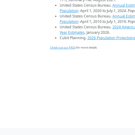
United States Census Bureau.
Annual Estim
Population
: April 1, 2020 to July 1, 2024. Po
United States Census Bureau.
Annual Estim
Population
: April 1, 2010 to July 1, 2019. Po
United States Census Bureau.
2024 Americ
Year Estimates
. January 2026.
Cubit Planning.
2026 Population Projection
Check out our FAQs
for more details.