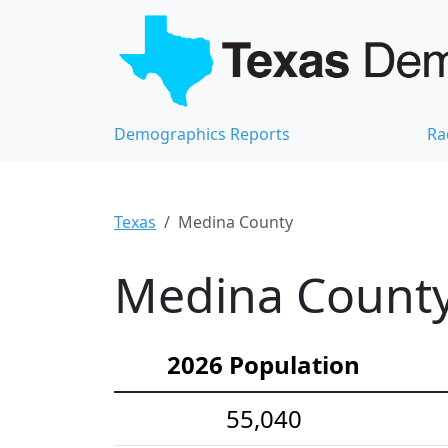
Demographics Reports
Ra
Texas
Medina County
Medina County
2026 Population
55,040