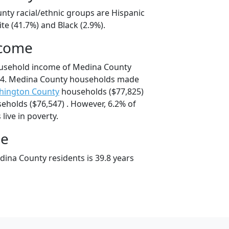
nty racial/ethnic groups are Hispanic
te (41.7%) and Black (2.9%).
ncome
ousehold income of Medina County
74. Medina County households made
hington County
households ($77,825)
eholds ($76,547) . However, 6.2% of
live in poverty.
ge
ina County residents is 39.8 years