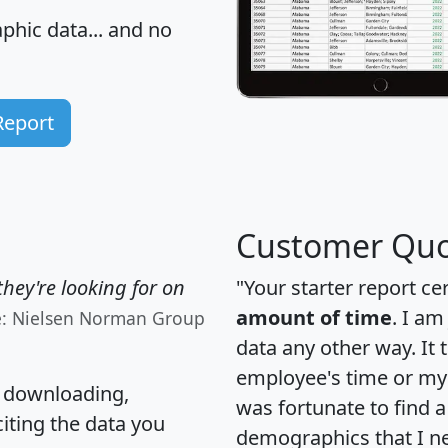
hic data... and
no
Report
Customer Quo
hey're looking for on
"Your starter report ce
amount of time
. I am
e: Nielsen Norman Group
data any other way. It
employee's time or my 
, downloading,
was fortunate to find 
citing the data you
demographics that I n