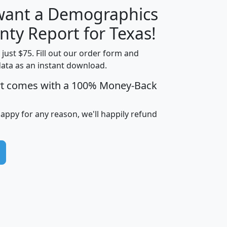
 want a Demographics
H
I
J
K
nty Report for Texas!
t just $75. Fill out our order form and
data as an instant download.
edian
Average
rt comes with a 100% Money-Back
usehold
Household
Less than
ncome
Income
Households
$25,000
happy for any reason, we'll happily refund
i
avghhi
hhi_total_hh
hhi_hh_w_lt_25k
hh
$63,999
$88,898
1,997,247
394,075
$72,481
$102,032
22,917
3,249
$78,775
$103,378
98,574
13,737
$46,042
$66,126
9,128
2,721
$52,541
$66,481
7,704
1,952