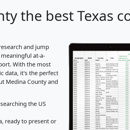
nty
the best Texas c
 research and jump
 meaningful at-a-
port
. With the most
data, it's the perfect
out Medina County and
 searching the US
 ready to present or