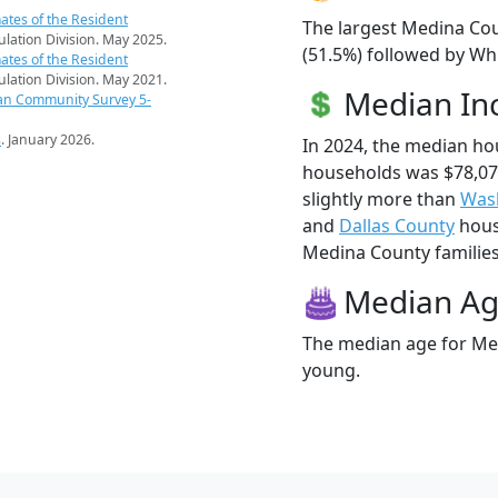
ates of the Resident
The largest Medina Cou
pulation Division. May 2025.
(51.5%) followed by Whi
ates of the Resident
pulation Division. May 2021.
Median I
an Community Survey 5-
s
. January 2026.
In 2024, the median h
households was $78,0
slightly more than
Was
and
Dallas County
hous
Medina County families 
Median A
The median age for Med
young.