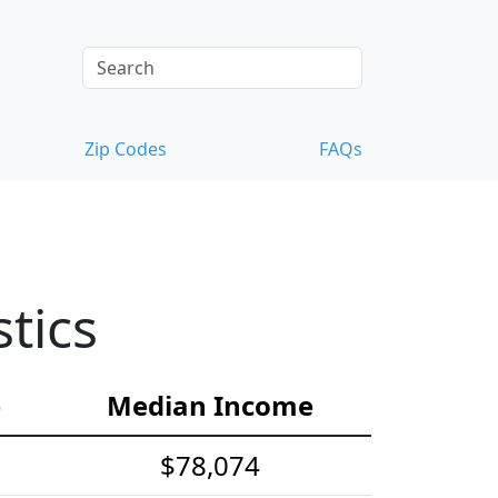
Zip Codes
FAQs
tics
e
Median Income
$78,074