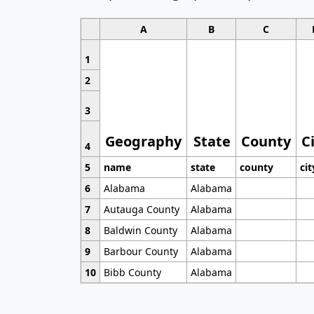
A
B
C
1
2
3
Geography
State
County
C
4
5
name
state
county
cit
6
Alabama
Alabama
7
Autauga County
Alabama
8
Baldwin County
Alabama
9
Barbour County
Alabama
10
Bibb County
Alabama