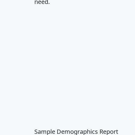
need.
Sample Demographics Report