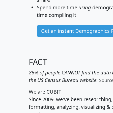
Spend more time
using
demograp
time
compiling it
Get an instant Demographics 
FACT
86% of people CANNOT find the data t
the US Census Bureau website.
Sourc
We are CUBIT
Since 2009, we've been researching
formatting, analyzing, visualizing & 