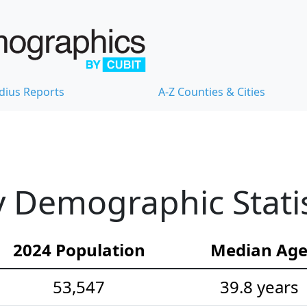
dius Reports
A-Z Counties & Cities
 Demographic Statis
2024 Population
Median Ag
53,547
39.8 years