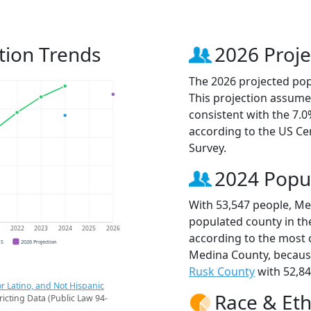
tion Trends
2026 Proje
The 2026 projected pop
This projection assume
consistent with the 7.
according to the US C
Survey.
2024 Popu
With 53,547 people, Me
populated county in the
1
2022
2023
2024
2025
2026
according to the most 
CS
2026 Projection
Medina County, becau
Rusk County
with 52,84
r Latino, and Not Hispanic
Race & Eth
ricting Data (Public Law 94-