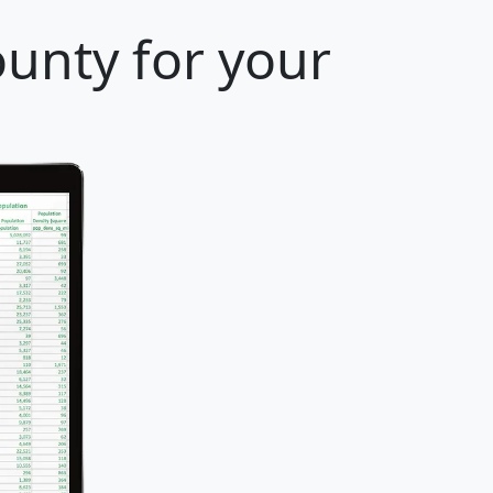
ounty for your