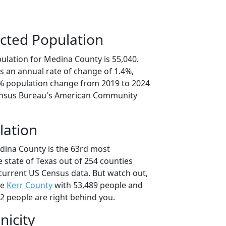
cted Population
ulation for Medina County is 55,040.
s an annual rate of change of 1.4%,
0% population change from 2019 to 2024
ensus Bureau's American Community
lation
dina County is the 63rd most
 state of Texas out of 254 counties
current US Census data. But watch out,
se
Kerr County
with 53,489 people and
2 people are right behind you.
nicity