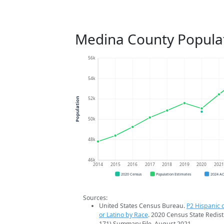
Medina County Popula
56k
54k
52k
Population
50k
48k
46k
2014
2015
2016
2017
2018
2019
2020
202
2020 Census
Population Estimates
2024 A
Sources:
United States Census Bureau.
P2 Hispanic o
or Latino by Race
. 2020 Census State Redist
171) Summary File. August 2021.