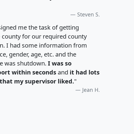
Steven S.
igned me the task of getting
e county for our required county
an. I had some information from
e, gender, age, etc. and the
te was shutdown.
I was so
port within seconds
and
it had lots
that my supervisor liked.
"
Jean H.