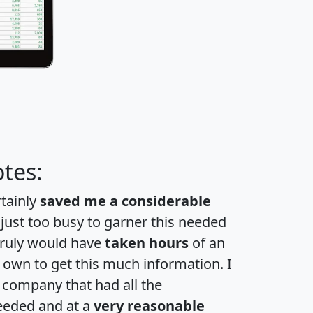
tes:
rtainly
saved me a considerable
 just too busy to garner this needed
 truly would have
taken hours
of an
own to get this much information. I
a company that had all the
eeded and at a
very reasonable