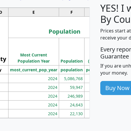
YES! I
D
E
F
G
By Cou
Population
Prices start a
receive your 
M
Every repo
Population
Ho
Most Current
Density
Guarantee
ity
I
Population Year
Population
(square miles)
If you are un
y
most_current_pop_year
population
pop_dens_sq_mi
mhh
your money.
2024
5,086,768
100
Buy Now
2024
59,947
101
2024
246,989
155
2024
24,643
28
2024
22,130
36