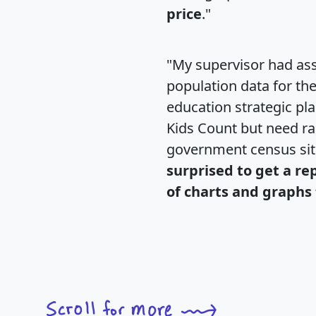
price
."
"My supervisor had ass
population data for th
education strategic pl
Kids Count but need rac
government census si
surprised to get a re
of charts and graphs 