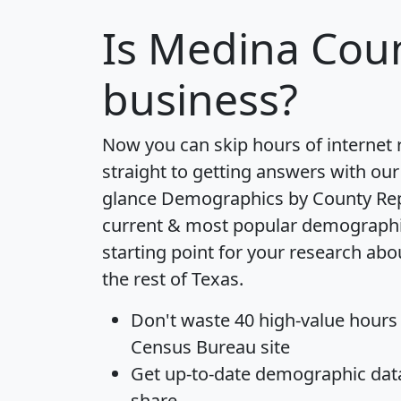
Is
Medina Cou
business?
Now you can skip hours of internet
straight to getting answers with our
glance
Demographics by County Re
current & most popular demographic 
starting point for your research ab
the rest of Texas.
Don't waste 40 high-value hours
Census Bureau site
Get
up-to-date
demographic data,
share