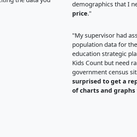
demographics that I n
price
."
"My supervisor had ass
population data for th
education strategic pl
Kids Count but need rac
government census si
surprised to get a re
of charts and graphs 