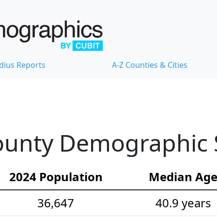
dius Reports
A-Z Counties & Cities
unty Demographic St
2024 Population
Median Ag
36,647
40.9 years