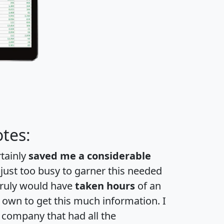
tes:
rtainly
saved me a considerable
 just too busy to garner this needed
 truly would have
taken hours
of an
own to get this much information. I
a company that had all the