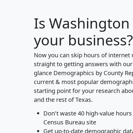
Is
Washington
your business?
Now you can skip hours of internet
straight to getting answers with our
glance
Demographics by County Re
current & most popular demographic 
starting point for your research a
and the rest of Texas.
Don't waste 40 high-value hours
Census Bureau site
Get
up-to-date
demographic data,