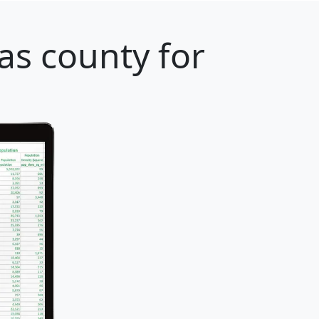
as county for