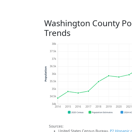
Washington County Po
Trends
38k
37.5k
37k
36.5k
Population
36k
35.5k
35k
34.5k
34k
2014
2015
2016
2017
2018
2019
2020
202
2020 Census
Population Estimates
2024 A
Sources:
United States Census Bureau.
P2 Hispanic o