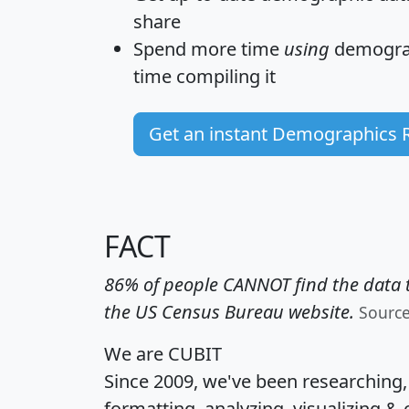
share
Spend more time
using
demograp
time
compiling it
Get an instant Demographics 
FACT
86% of people CANNOT find the data t
the US Census Bureau website.
Sourc
We are CUBIT
Since 2009, we've been researching
formatting, analyzing, visualizing & 