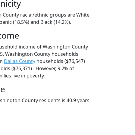
nicity
 County racial/ethnic groups are White
panic (18.5%) and Black (14.2%).
ncome
ousehold income of Washington County
25. Washington County households
an
Dallas County
households ($76,547)
lds ($76,371) . However, 9.2% of
ies live in poverty.
ge
hington County residents is 40.9 years