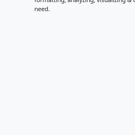
need.