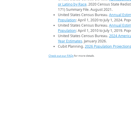
or Latino by Race
. 2020 Census State Redist
171) Summary File. August 2021.
United States Census Bureau.
Annual Estim
Population
: April 1, 2020 to July 1, 2024. Po
United States Census Bureau.
Annual Estim
Population
: April 1, 2010 to July 1, 2019. Po
United States Census Bureau.
2024 Americ
Year Estimates
. January 2026.
Cubit Planning.
2026 Population Projection
Check out our FAQs
for more details.