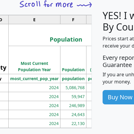
YES! I
D
E
F
G
By Cou
Population
Prices start a
receive your 
M
Every repo
Population
Ho
Most Current
Density
Guarantee
ity
I
Population Year
Population
(square miles)
If you are un
y
most_current_pop_year
population
pop_dens_sq_mi
mhh
your money.
2024
5,086,768
100
Buy Now
2024
59,947
101
2024
246,989
155
2024
24,643
28
2024
22,130
36