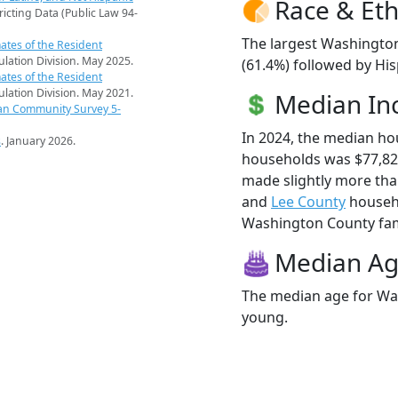
Race & Eth
ricting Data (Public Law 94-
The largest Washington
ates of the Resident
pulation Division. May 2025.
(61.4%) followed by His
ates of the Resident
pulation Division. May 2021.
Median I
an Community Survey 5-
In 2024, the median h
s
. January 2026.
households was $77,8
made slightly more th
and
Lee County
househo
Washington County famil
Median A
The median age for Was
young.