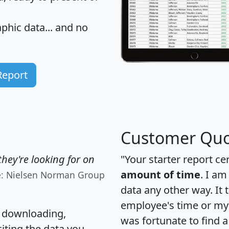
hic data... and
no
Report
Customer Quo
hey're looking for on
"Your starter report ce
amount of time
. I am
e: Nielsen Norman Group
data any other way. It
employee's time or my 
, downloading,
was fortunate to find 
citing the data you