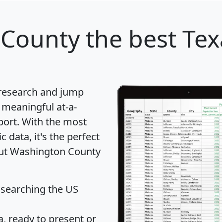
 County
the best Tex
 research and jump
 meaningful at-a-
port
. With the most
data, it's the perfect
bout Washington County
 searching the US
 ready to present or