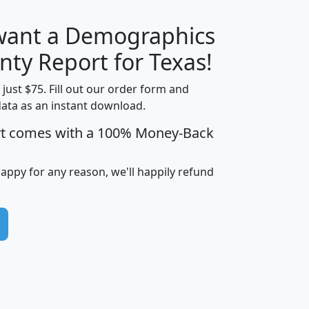
 want a Demographics
H
I
J
K
nty Report for Texas!
t just $75. Fill out our order form and
data as an instant download.
edian
Average
rt comes with a 100% Money-Back
usehold
Household
Less than
ncome
Income
Households
$25,000
happy for any reason, we'll happily refund
i
avghhi
hhi_total_hh
hhi_hh_w_lt_25k
hh
$63,999
$88,898
1,997,247
394,075
$72,481
$102,032
22,917
3,249
$78,775
$103,378
98,574
13,737
$46,042
$66,126
9,128
2,721
$52,541
$66,481
7,704
1,952