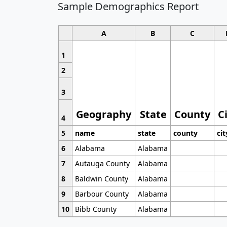
Sample Demographics Report
A
B
C
1
2
3
Geography
State
County
C
4
5
name
state
county
cit
6
Alabama
Alabama
7
Autauga County
Alabama
8
Baldwin County
Alabama
9
Barbour County
Alabama
10
Bibb County
Alabama