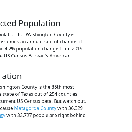
cted Population
ulation for Washington County is
n assumes an annual rate of change of
the 4.2% population change from 2019
he US Census Bureau's American
lation
shington County is the 86th most
 state of Texas out of 254 counties
current US Census data. But watch out,
ecause
Matagorda County
with 36,329
nty
with 32,727 people are right behind