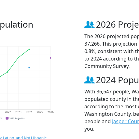
pulation
2026 Proje
The 2026 projected pop
37,266. This projectio
0.8%, consistent with 
to 2024 according to t
Community Survey.
2024 Popu
With 36,647 people, Wa
populated county in the
according to the most 
Washington County, b
1
2022
2023
2024
2025
2026
CS
2026 Projection
people and
Jasper Cou
you.
r Latino, and Not Hispanic