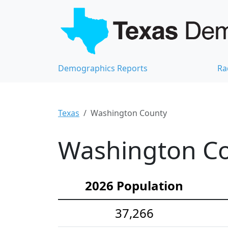
Demographics Reports
Ra
Texas
Washington County
Washington Co
2026 Population
37,266