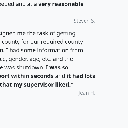
eeded and at a
very reasonable
Steven S.
igned me the task of getting
e county for our required county
an. I had some information from
e, gender, age, etc. and the
te was shutdown.
I was so
port within seconds
and
it had lots
that my supervisor liked.
"
Jean H.