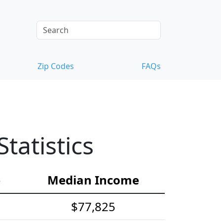
Zip Codes
FAQs
atistics
e
Median Income
$77,825