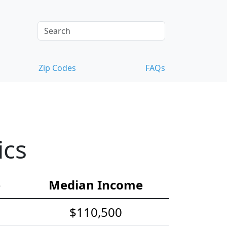
Zip Codes
FAQs
ics
e
Median Income
$110,500