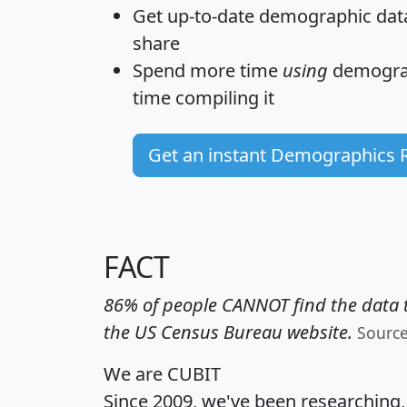
Get
up-to-date
demographic data,
share
Spend more time
using
demograp
time
compiling it
Get an instant Demographics 
FACT
86% of people CANNOT find the data t
the US Census Bureau website.
Sourc
We are CUBIT
Since 2009, we've been researching