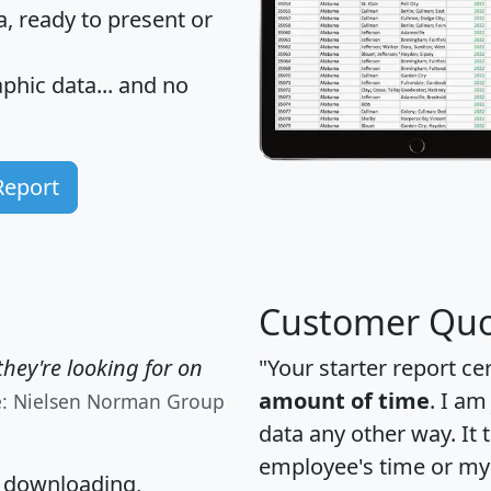
 ready to present or
hic data... and
no
Report
Customer Quo
hey're looking for on
"Your starter report ce
amount of time
. I am
e: Nielsen Norman Group
data any other way. It
employee's time or my 
, downloading,