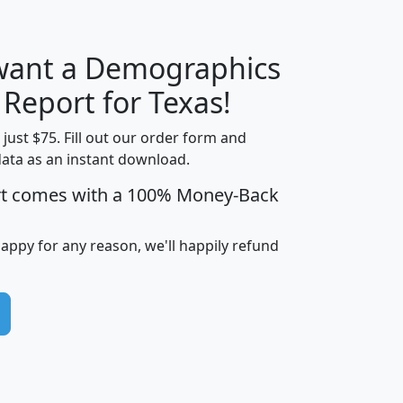
 want a Demographics
H
I
J
K
 Report for Texas!
t just $75. Fill out our order form and
data as an instant download.
edian
Average
rt comes with a 100% Money-Back
usehold
Household
Less than
ncome
Income
Households
$25,000
happy for any reason, we'll happily refund
i
avghhi
hhi_total_hh
hhi_hh_w_lt_25k
hh
$63,999
$88,898
1,997,247
394,075
$115,388
$89,749
49
0
$31,712
$55,307
1,015
383
$62,500
$76,118
1,620
270
$56,384
$65,338
299
70