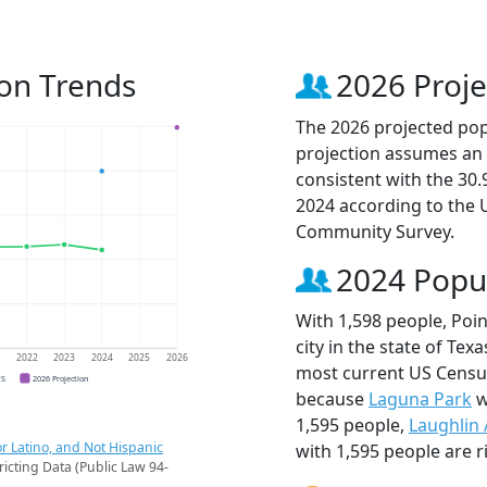
ion Trends
2026 Proje
The 2026 projected popu
projection assumes an 
consistent with the 30
2024 according to the
Community Survey.
2024 Popu
With 1,598 people, Poi
city in the state of Tex
1
2022
2023
2024
2025
2026
most current US Census
CS
2026 Projection
because
Laguna Park
w
1,595 people,
Laughlin
r Latino, and Not Hispanic
with 1,595 people are r
ricting Data (Public Law 94-