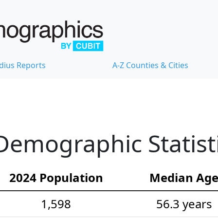
dius Reports
A-Z Counties & Cities
Demographic Statist
2024 Population
Median Ag
1,598
56.3 years