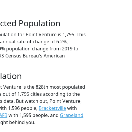
cted Population
lation for Point Venture is 1,795. This
annual rate of change of 6.2%,
.9% population change from 2019 to
 US Census Bureau's American
lation
nt Venture is the 828th most populated
as out of 1,795 cities according to the
 data. But watch out, Point Venture,
ith 1,596 people,
Brackettville
with
 AFB
with 1,595 people, and
Grapeland
ight behind you.