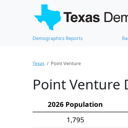
Demographics Reports
Ra
Texas
Point Venture
Point Venture 
2026 Population
1,795