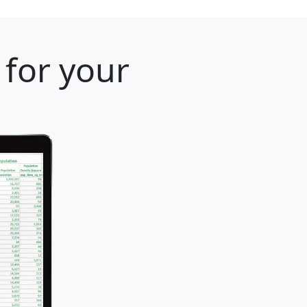
 for your