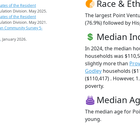
Race & Eth
ates of the Resident
pulation Division. May 2025.
The largest Point Ventu
ates of the Resident
(76.9%) followed by Hi
pulation Division. May 2021.
an Community Survey 5-
Median I
s
. January 2026.
In 2024, the median ho
households was $110,5
slightly more than
Prov
Godley
households ($1
($110,417) . However, 1.
poverty.
Median A
The median age for Poin
young.