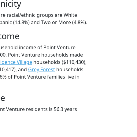
nicity
re racial/ethnic groups are White
spanic (14.8%) and Two or More (4.8%).
ncome
usehold income of Point Venture
00. Point Venture households made
idence Village
households ($110,430),
10,417), and
Grey Forest
households
6% of Point Venture families live in
ge
t Venture residents is 56.3 years