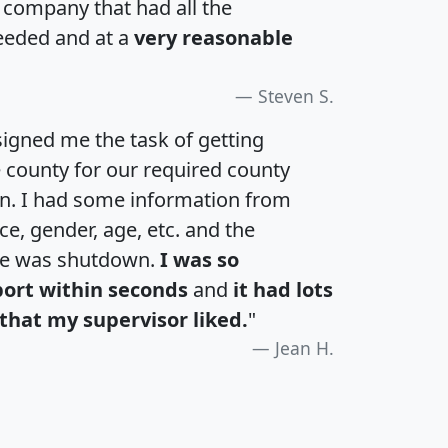
a company that had all the
eeded and at a
very reasonable
Steven S.
igned me the task of getting
e county for our required county
an. I had some information from
e, gender, age, etc. and the
te was shutdown.
I was so
port within seconds
and
it had lots
that my supervisor liked.
"
Jean H.