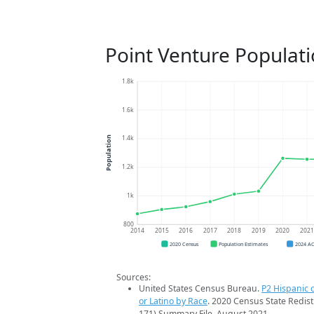
Point Venture Populat
1.8k
1.6k
1.4k
Population
1.2k
1k
800
2014
2015
2016
2017
2018
2019
2020
202
2020 Census
Population Estimates
2024 A
Sources:
United States Census Bureau.
P2 Hispanic o
or Latino by Race
. 2020 Census State Redist
171) Summary File. August 2021.