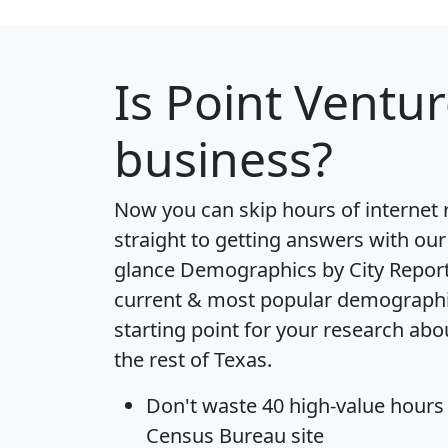
Is
Point Ventu
business?
Now you can skip hours of internet
straight to getting answers with our
glance
Demographics by City Repor
current & most popular demographic 
starting point for your research ab
the rest of Texas.
Don't waste 40 high-value hours
Census Bureau site