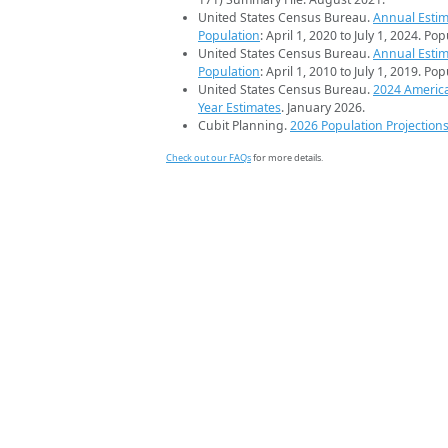
United States Census Bureau.
Annual Estim
Population
: April 1, 2020 to July 1, 2024. Po
United States Census Bureau.
Annual Estim
Population
: April 1, 2010 to July 1, 2019. Po
United States Census Bureau.
2024 Americ
Year Estimates
. January 2026.
Cubit Planning.
2026 Population Projection
Check out our FAQs
for more details.