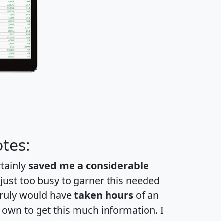
tes:
rtainly
saved me a considerable
 just too busy to garner this needed
 truly would have
taken hours
of an
own to get this much information. I