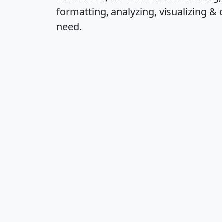
formatting, analyzing, visualizing & 
need.