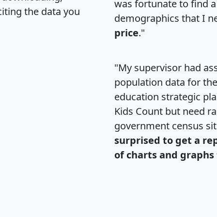
was fortunate to find 
citing the data you
demographics that I n
price
."
"My supervisor had ass
population data for th
education strategic pl
Kids Count but need rac
government census si
surprised to get a re
of charts and graphs 