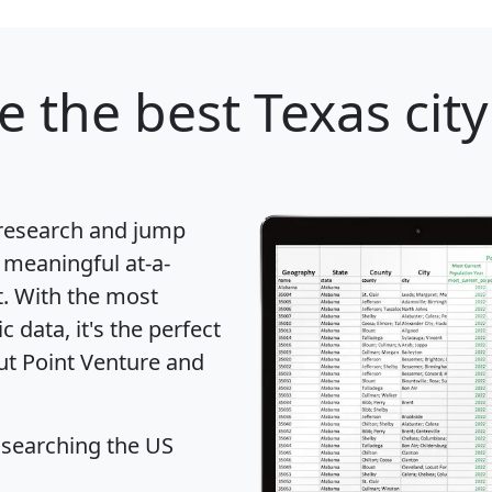
re
the best Texas city
 research and jump
 meaningful at-a-
t
. With the most
data, it's the perfect
out Point Venture and
 searching the US