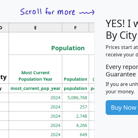
YES! I
D
E
F
G
By City
Population
Prices start a
receive your 
M
Every repo
Population
Ho
Most Current
Density
Guarantee
ity
I
Population Year
Population
(square miles)
If you are un
y
most_current_pop_year
population
pop_dens_sq_mi
mhh
your money.
2024
5,086,768
100
Buy Now
2024
257
86
2024
2,748
177
2024
4,266
163
2024
649
172