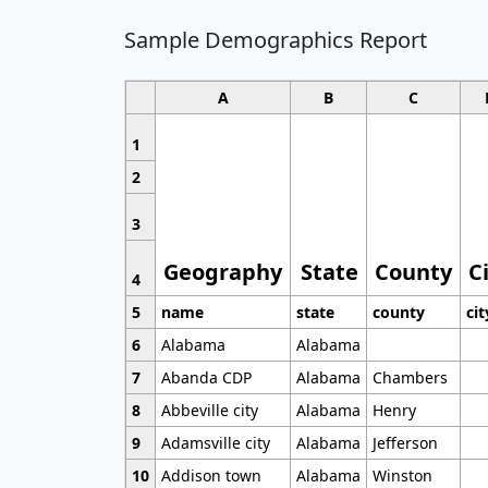
Sample Demographics Report
A
B
C
1
2
3
Geography
State
County
C
4
5
name
state
county
cit
6
Alabama
Alabama
7
Abanda CDP
Alabama
Chambers
8
Abbeville city
Alabama
Henry
9
Adamsville city
Alabama
Jefferson
10
Addison town
Alabama
Winston